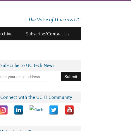
The Voice of IT across UC
Archive
Subscribe/Contact Us
Subscribe to UC Tech News
Connect with the UC IT Community