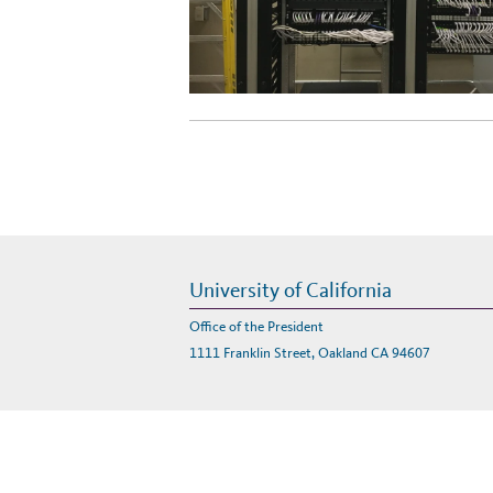
University of California
Office of the President
1111 Franklin Street, Oakland CA 94607