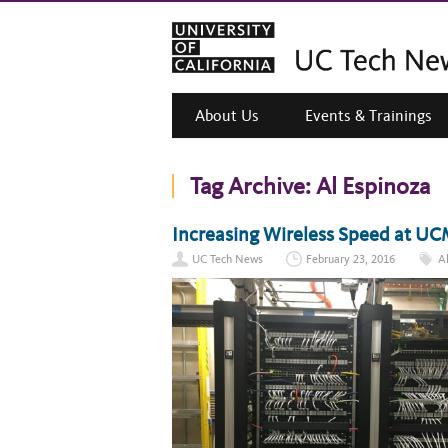
About Us
Events & Trainings
Tag Archive:
Al Espinoza
Increasing Wireless Speed at UC
UC Tech News
February 23, 2016
A