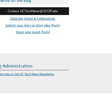
Write for the Blog
Contact UCTechNews@UCOP.edu
2026 Key Dates & Celebrations
Submit your story or story idea (form)
Share your event (form)
g Administration
bscribe to the UC Tech News Newsletter