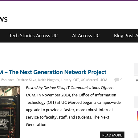
Tech Stories Across UC
AI Across UC
Blog Post 
M – The Next Generation Network Project
E
l Espinoza
,
Desiree Silva
,
Keith Hughes
,
Library
,
OIT
,
UC Merced
,
UCM
0
m
Posted by Desiree Silva, IT Communications Officer,
a
UCM.
In November 2014, the Office of Information
i
Technology (OIT) at UC Merced began a campus-wide
l
upgrade to provide a faster, more robust internet
a
service to faculty, staff, and students. The Next
d
Generation…
d
A
READ MORE
r