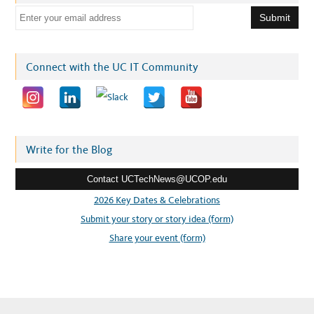
E
m
a
i
Connect with the UC IT Community
l
a
d
d
r
Write for the Blog
e
Contact UCTechNews@UCOP.edu
s
s
2026 Key Dates & Celebrations
:
Submit your story or story idea (form)
Share your event (form)