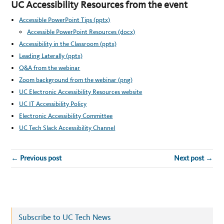
UC Accessibility Resources from the event
Accessible PowerPoint Tips (pptx)
Accessible PowerPoint Resources (docx)
Accessibility in the Classroom (pptx)
Leading Laterally (pptx)
Q&A from the webinar
Zoom background from the webinar (png)
UC Electronic Accessibility Resources website
UC IT Accessibility Policy
Electronic Accessibility Committee
UC Tech Slack Accessibility Channel
← Previous post
Next post →
Subscribe to UC Tech News