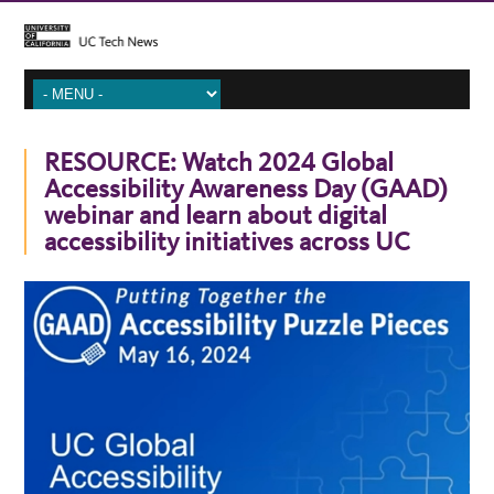
RESOURCE: Watch 2024 Global
Accessibility Awareness Day (GAAD)
webinar and learn about digital
accessibility initiatives across UC