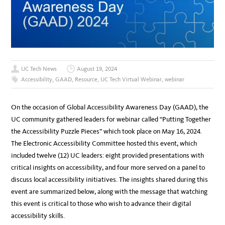
UC Tech News
August 19, 2024
Accessibility
,
GAAD
,
Resource
,
UC Tech Virtual Webinar
,
webinar
On the occasion of Global Accessibility Awareness Day (GAAD), the
UC community gathered leaders for webinar called “Putting Together
the Accessibility Puzzle Pieces” which took place on May 16, 2024.
The Electronic Accessibility Committee hosted this event, which
included twelve (12) UC leaders: eight provided presentations with
critical insights on accessibility, and four more served on a panel to
discuss local accessibility initiatives. The insights shared during this
event are summarized below, along with the message that watching
this event is critical to those who wish to advance their digital
accessibility skills.