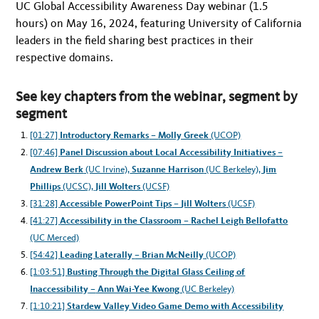
UC Global Accessibility Awareness Day webinar (1.5
hours) on May 16, 2024, featuring University of California
leaders in the field sharing best practices in their
respective domains.
See key chapters from the webinar, segment by
segment
[01:27]
Introductory Remarks
–
Molly Greek
(UCOP)
[07:46]
Panel Discussion about Local Accessibility Initiatives
–
Andrew Berk
(UC Irvine),
Suzanne Harrison
(UC Berkeley),
Jim
Phillips
(UCSC),
Jill Wolters
(UCSF)
[31:28]
Accessible PowerPoint Tips
–
Jill Wolters
(UCSF)
[41:27]
Accessibility in the Classroom
–
Rachel Leigh Bellofatto
(UC Merced)
[54:42]
Leading Laterally
–
Brian McNeilly
(UCOP)
[1:03:51]
Busting Through the Digital Glass Ceiling of
Inaccessibility
–
Ann Wai-Yee Kwong
(UC Berkeley)
[1:10:21]
Stardew Valley Video Game Demo with Accessibility