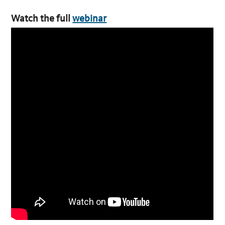
Watch the full
webinar