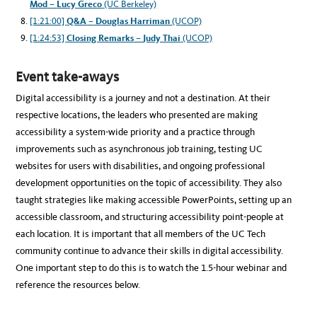
Mod
–
Lucy Greco
(UC Berkeley)
[1:21:00]
Q&A
–
Douglas Harriman
(UCOP)
[1:24:53]
Closing Remarks
–
Judy Thai
(UCOP)
Event take-aways
Digital accessibility is a journey and not a destination. At their
respective locations, the leaders who presented are making
accessibility a system-wide priority and a practice through
improvements such as asynchronous job training, testing UC
websites for users with disabilities, and ongoing professional
development opportunities on the topic of accessibility. They also
taught strategies like making accessible PowerPoints, setting up an
accessible classroom, and structuring accessibility point-people at
each location. It is important that all members of the UC Tech
community continue to advance their skills in digital accessibility.
One important step to do this is to watch the 1.5-hour webinar and
reference the resources below.