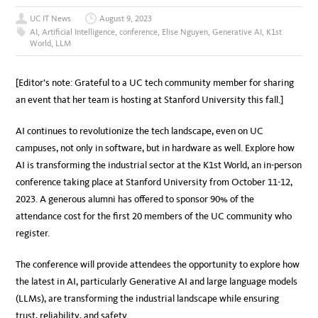
UC IT News
August 9, 2023
AI
,
Artificial Intelligence
,
conference
,
Elise Nguyen
,
Generative AI
,
K1st
World
,
LLM
[Editor’s note: Grateful to a UC tech community member for sharing
an event that her team is hosting at Stanford University this fall.]
AI continues to revolutionize the tech landscape, even on UC
campuses, not only in software, but in hardware as well. Explore how
AI is transforming the industrial sector at the K1st World, an in-person
conference taking place at Stanford University from October 11-12,
2023.
A generous alumni has offered to sponsor 90% of the
attendance cost for the first 20 members of the UC community who
register.
The conference will provide attendees the opportunity to explore how
the latest in AI, particularly Generative AI and large language models
(LLMs), are transforming the industrial landscape while ensuring
trust, reliability, and safety.