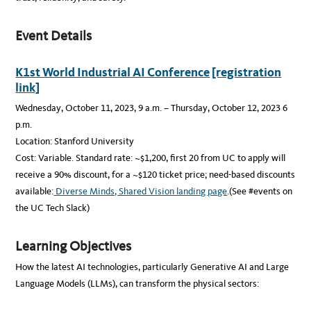
Event Details
K1st World Industrial AI Conference
[registration
link]
Wednesday, October 11, 2023, 9 a.m. – Thursday, October 12, 2023 6
p.m.
Location: Stanford University
Cost: Variable. Standard rate: ~$1,200, first 20 from UC to apply will
receive a 90% discount, for a ~$120 ticket price; need-based discounts
available:
Diverse Minds, Shared Vision landing page
.(See #events on
the UC Tech Slack)
Learning Objectives
How the latest AI technologies, particularly Generative AI and Large
Language Models (LLMs), can transform the physical sectors: