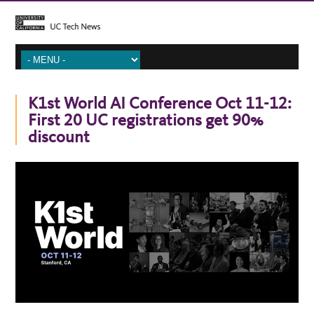
K1st World AI Conference Oct 11-12:
First 20 UC registrations get 90%
discount