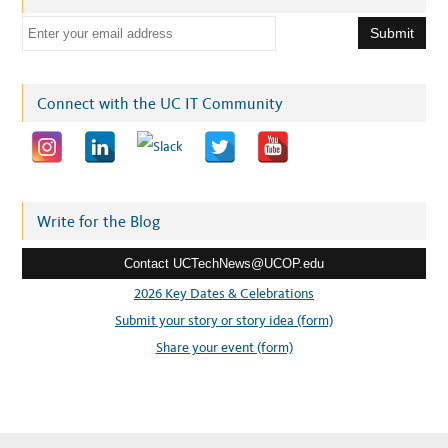
E
m
a
i
Connect with the UC IT Community
l
a
d
d
r
Write for the Blog
e
Contact UCTechNews@UCOP.edu
s
s
2026 Key Dates & Celebrations
:
Submit your story or story idea (form)
Share your event (form)