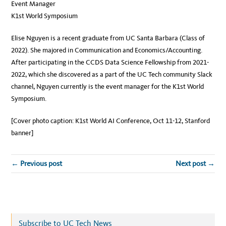
Event Manager
K1st World Symposium
Elise Nguyen is a recent graduate from UC Santa Barbara (Class of
2022). She majored in Communication and Economics/Accounting.
After participating in the CCDS Data Science Fellowship from 2021-
2022, which she discovered as a part of the UC Tech community Slack
channel, Nguyen currently is the event manager for the K1st World
Symposium.
[Cover photo caption: K1st World AI Conference, Oct 11-12, Stanford
banner]
← Previous post
Next post →
Subscribe to UC Tech News