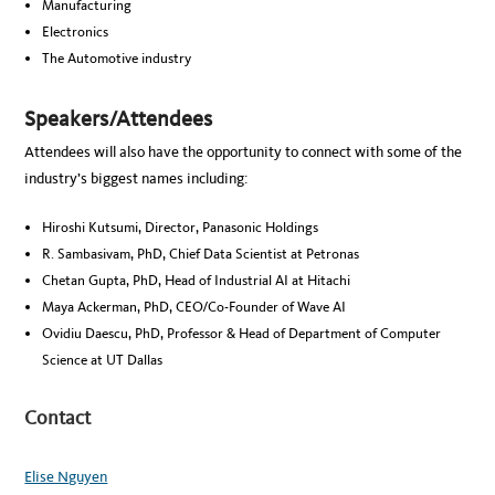
Manufacturing
Electronics
The Automotive industry
Speakers/Attendees
Attendees will also have the opportunity to connect with some of the
industry’s biggest names including:
Hiroshi Kutsumi, Director, Panasonic Holdings
R. Sambasivam, PhD, Chief Data Scientist at Petronas
Chetan Gupta, PhD, Head of Industrial AI at Hitachi
Maya Ackerman, PhD, CEO/Co-Founder of Wave AI
Ovidiu Daescu, PhD, Professor & Head of Department of Computer
Science at UT Dallas
Contact
Elise Nguyen