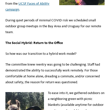
from the
UCSF Faces of Ability
campaign
.
During quiet periods of minimal COVID risk we scheduled small
outdoor group meetups in the Bay Area and Uruguay for our remote
team.
The Social Hybrid: Return to the Office
So how was our transition to a hybrid work model?
The committee knew reentry was going to be challenging. Staff had
demonstrated the ability to successfully work remotely. For those
comfortable at home alone, dreading a commute, and/or concerned
about safety, the reason for return was questioned.
To ease into it, we gathered outdoors on
a neighboring green with picnic
blankets (available anytime for outdoor