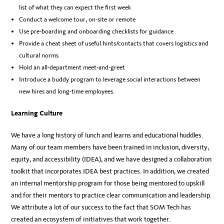
list of what they can expect the first week
Conduct a welcome tour, on-site or remote
Use pre-boarding and onboarding checklists for guidance
Provide a cheat sheet of useful hints/contacts that covers logistics and
cultural norms
Hold an all-department meet-and-greet
Introduce a buddy program to leverage social interactions between
new hires and long-time employees.
Learning Culture
We have a long history of lunch and learns and educational huddles.
Many of our team members have been trained in inclusion, diversity,
equity, and accessibility (IDEA), and we have designed a collaboration
toolkit that incorporates IDEA best practices. In addition, we created
an internal mentorship program for those being mentored to upskill
and for their mentors to practice clear communication and leadership.
We attribute a lot of our success to the fact that SOM Tech has
created an ecosystem of initiatives that work together.