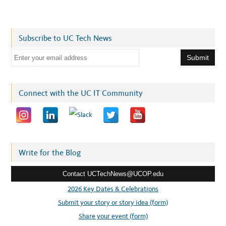
Subscribe to UC Tech News
E
m
a
i
Connect with the UC IT Community
l
a
d
d
r
Write for the Blog
e
Contact UCTechNews@UCOP.edu
s
s
2026 Key Dates & Celebrations
:
Submit your story or story idea (form)
Share your event (form)