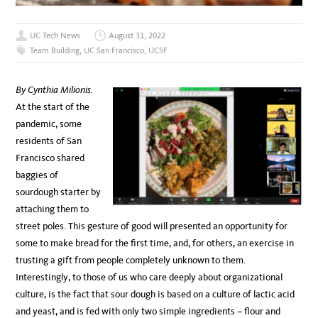
UC Tech News
August 31, 2022
Team Building
,
UC San Francisco
,
UCSF
By Cynthia Milionis.
At the start of the
pandemic, some
residents of San
Francisco shared
baggies of
sourdough starter by
attaching them to
street poles. This gesture of good will presented an opportunity for
some to make bread for the first time, and, for others, an exercise in
trusting a gift from people completely unknown to them.
Interestingly, to those of us who care deeply about organizational
culture, is the fact that sour dough is based on a culture of lactic acid
and yeast, and is fed with only two simple ingredients – flour and