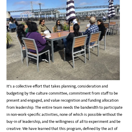
It’s a collective effort that takes planning, consideration and
budgeting by the culture committee, commitment from staff to be
present and engaged, and value recognition and funding allocation
from leadership. The entire team needs the bandwidth to participate
in non-work-specific activities, none of which is possible without the
buy-in of leadership, and the willingness of all to experiment and be
creative. We have learned that this program, defined by the act of