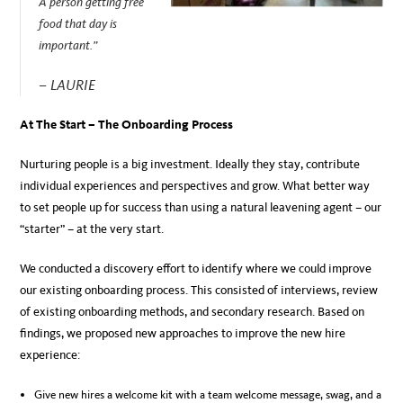
A person getting free
food that day is
important.”
– LAURIE
At The Start – The Onboarding Process
Nurturing people is a big investment. Ideally they stay, contribute
individual experiences and perspectives and grow. What better way
to set people up for success than using a natural leavening agent – our
“starter” – at the very start.
We conducted a discovery effort to identify where we could improve
our existing onboarding process. This consisted of interviews, review
of existing onboarding methods, and secondary research. Based on
findings, we proposed new approaches to improve the new hire
experience:
Give new hires a welcome kit with a team welcome message, swag, and a