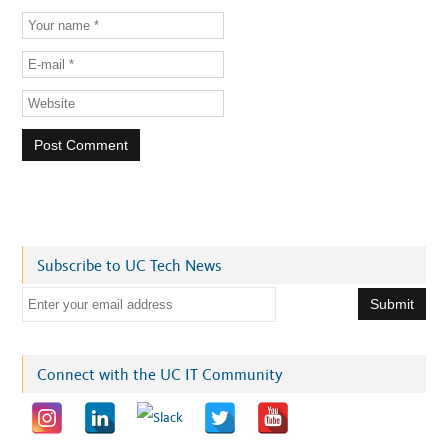
Subscribe to UC Tech News
E
m
a
i
Connect with the UC IT Community
l
a
d