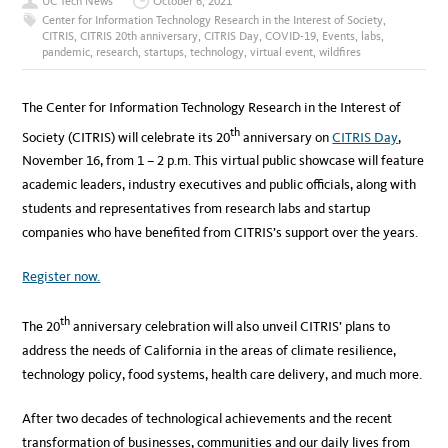
UC Tech News
October 6, 2021
Center for Information Technology Research in the Interest of Society
,
CITRIS
,
CITRIS 20th anniversary
,
CITRIS Day
,
COVID-19
,
Events
,
labs
,
pandemic
,
research
,
startups
,
technology
,
virtual event
,
wildfires
The Center for Information Technology Research in the Interest of
th
Society (CITRIS) will celebrate its 20
anniversary on
CITRIS Day
,
November 16, from 1 – 2 p.m. This virtual public showcase will feature
academic leaders, industry executives and public officials, along with
students and representatives from research labs and startup
companies who have benefited from CITRIS’s support over the years.
Register now.
th
The 20
anniversary celebration will also unveil CITRIS’ plans to
address the needs of California in the areas of climate resilience,
technology policy, food systems, health care delivery, and much more.
After two decades of technological achievements and the recent
transformation of businesses, communities and our daily lives from