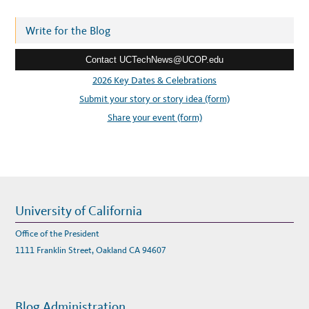
d
r
Write for the Blog
e
Contact UCTechNews@UCOP.edu
s
s
2026 Key Dates & Celebrations
:
Submit your story or story idea (form)
Share your event (form)
University of California
Office of the President
1111 Franklin Street, Oakland CA 94607
Blog Administration