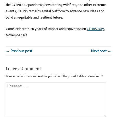
the COVID-19 pandemic, devastating wildfires, and other extreme
events, CITRIS remains a vital platform to advance new ideas and
build an equitable and resilient future.
Come celebrate 20 years of impact and innovation on
CITRIS Day
,
November 16!
← Previous post
Next post →
Leave a Comment
Your email address will not be published.
Required fields are marked
*