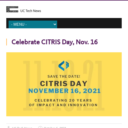
Celebrate CITRIS Day, Nov. 16