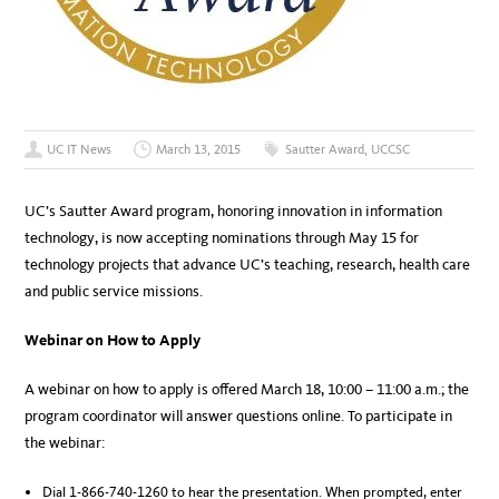
UC IT News
March 13, 2015
Sautter Award
,
UCCSC
UC’s Sautter Award program, honoring innovation in information
technology, is now accepting nominations through May 15 for
technology projects that advance UC’s teaching, research, health care
and public service missions.
Webinar on How to Apply
A webinar on how to apply is offered March 18, 10:00 – 11:00 a.m.; the
program coordinator will answer questions online. To participate in
the webinar:
Dial 1-866-740-1260 to hear the presentation. When prompted, enter