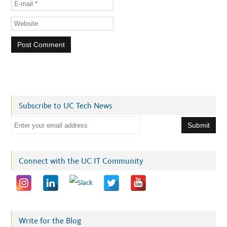
Subscribe to UC Tech News
E
m
a
i
Connect with the UC IT Community
l
a
d
d
r
Write for the Blog