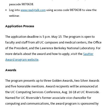
passcode 9870638.
Log into
www.readytalk.com
using access code 9870638 to view the
webinar.
Application Process
The application deadline is 5 p.m. May 15. The program is open to
faculty and staff from all UC campuses and medical centers, the Office
of the President, and the Lawrence Berkeley National Laboratory. For
more details about the award and how to apply, visit the
Sautter
Award program website
.
Awards
The program presents up to three Golden Awards, two Silver Awards
and five honorable mentions. Award recipients will be announced at
the UC Computing Services Conference, Aug. 16-18 at UC Riverside.
Named for UC Riverside’s former associate vice chancellor for
computing and communications, the award program is sponsored by