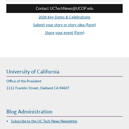
e
Contact UCTechNews@UCOP.edu
s
s
2026 Key Dates & Celebrations
:
Submit your story or story idea (form)
Share your event (form)
University of California
Office of the President
1111 Franklin Street, Oakland CA 94607
Blog Administration
Subscribe to the UC Tech News Newsletter