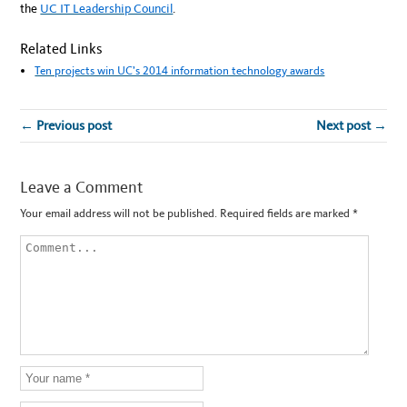
the
UC IT Leadership Council
.
Related Links
Ten projects win UC’s 2014 information technology awards
← Previous post
Next post →
Leave a Comment
Your email address will not be published.
Required fields are marked
*