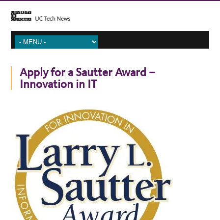
Apply for a Sautter Award –
Innovation in IT