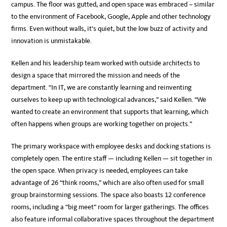
campus. The floor was gutted, and open space was embraced – similar
to the environment of Facebook, Google, Apple and other technology
firms. Even without walls, it’s quiet, but the low buzz of activity and
innovation is unmistakable.
Kellen and his leadership team worked with outside architects to
design a space that mirrored the mission and needs of the
department. “In IT, we are constantly learning and reinventing
ourselves to keep up with technological advances,” said Kellen. “We
wanted to create an environment that supports that learning, which
often happens when groups are working together on projects.”
The primary workspace with employee desks and docking stations is
completely open. The entire staff — including Kellen — sit together in
the open space. When privacy is needed, employees can take
advantage of 26 “think rooms,” which are also often used for small
group brainstorming sessions. The space also boasts 12 conference
rooms, including a “big meet” room for larger gatherings. The offices
also feature informal collaborative spaces throughout the department