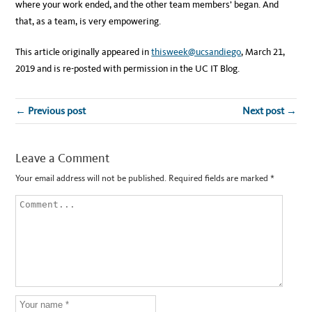
where your work ended, and the other team members’ began. And
that, as a team, is very empowering.
This article originally appeared in
thisweek@ucsandiego
, March 21,
2019 and is re-posted with permission in the UC IT Blog.
← Previous post
Next post →
Leave a Comment
Your email address will not be published.
Required fields are marked
*