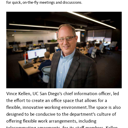
for quick, on-the-fly meetings and discussions.
Vince Kellen, UC San Diego’s chief information officer, led
the effort to create an office space that allows for a
flexible, innovative working environment.The space is also
designed to be conducive to the department’s culture of
offering flexible work arrangements, including
telecommuting agreements, for its staff members. Kellen