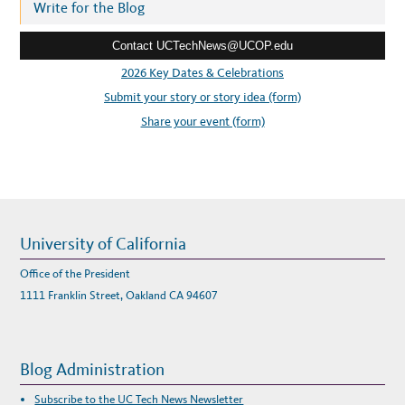
r
Write for the Blog
e
Contact UCTechNews@UCOP.edu
s
s
2026 Key Dates & Celebrations
:
Submit your story or story idea (form)
Share your event (form)
University of California
Office of the President
1111 Franklin Street, Oakland CA 94607
Blog Administration
Subscribe to the UC Tech News Newsletter