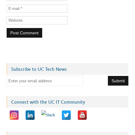
Subscribe to UC Tech News
E
m
a
i
Connect with the UC IT Community
l
a
d
d