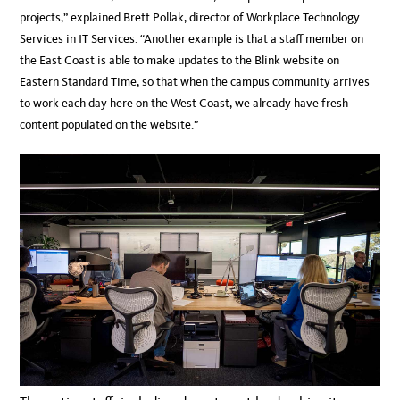
projects,” explained Brett Pollak, director of Workplace Technology
Services in IT Services. “Another example is that a staff member on
the East Coast is able to make updates to the Blink website on
Eastern Standard Time, so that when the campus community arrives
to work each day here on the West Coast, we already have fresh
content populated on the website.”