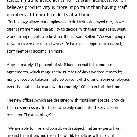
believes productivity is more important than having staff
members at their office desks at all times.
“Technology allows our employees to do their jobs anywhere, so we
offer staff members the ability to decide, with their managers, what
work arrangements are best for them,” said Kellen. “We want people
to want to work here, and work/life balance is important. Overall,
staff members accomplish more.”
Approximately 44 percent of staff have formal telecommute
agreements, which range in the number of days worked remotely;
many choose to telecommute 50 percent of the time. Some employees
even live out of state and work remotely 100 percent of the time.
The new offices, which are designed with “hoteling” spaces, provide
the tools necessary for those who only come into IT Services on
occasion. The advantage?
“We are able to hire and consult with subject matter experts from
around the nation, and even the world, to help us with special