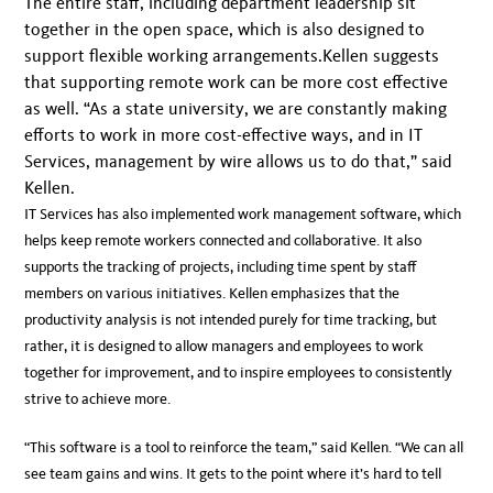
The entire staff, including department leadership sit
together in the open space, which is also designed to
support flexible working arrangements.Kellen suggests
that supporting remote work can be more cost effective
as well. “As a state university, we are constantly making
efforts to work in more cost-effective ways, and in IT
Services, management by wire allows us to do that,” said
Kellen.
IT Services has also implemented work management software, which
helps keep remote workers connected and collaborative. It also
supports the tracking of projects, including time spent by staff
members on various initiatives. Kellen emphasizes that the
productivity analysis is not intended purely for time tracking, but
rather, it is designed to allow managers and employees to work
together for improvement, and to inspire employees to consistently
strive to achieve more.
“This software is a tool to reinforce the team,” said Kellen. “We can all
see team gains and wins. It gets to the point where it’s hard to tell