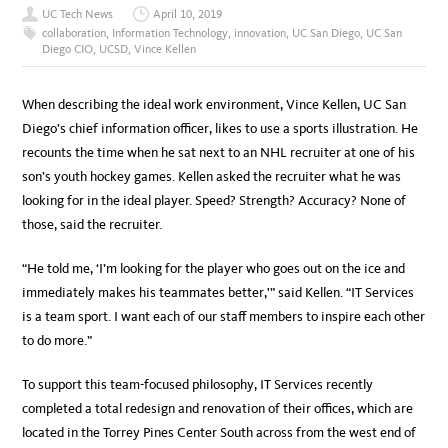
UC Tech News
April 10, 2019
collaboration
,
Information Technology
,
innovation
,
UC San Diego
,
UC San
Diego CIO
,
UCSD
,
Vince Kellen
W
hen describing the ideal work environment, Vince Kellen, UC San
Diego’s chief information officer, likes to use a sports illustration. He
recounts the time when he sat next to an NHL recruiter at one of his
son’s youth hockey games. Kellen asked the recruiter what he was
looking for in the ideal player. Speed? Strength? Accuracy? None of
those, said the recruiter.
“He told me, ‘I’m looking for the player who goes out on the ice and
immediately makes his teammates better,'” said Kellen. “IT Services
is a team sport. I want each of our staff members to inspire each other
to do more.”
To support this team-focused philosophy, IT Services recently
completed a total redesign and renovation of their offices, which are
located in the Torrey Pines Center South across from the west end of