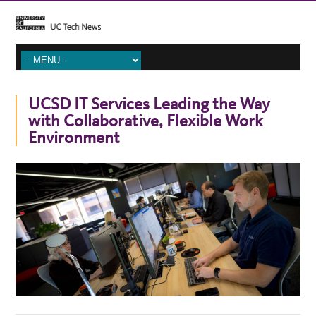
UCSD IT Services Leading the Way
with Collaborative, Flexible Work
Environment