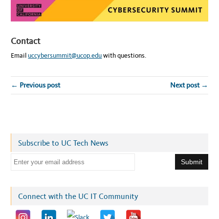
Contact
Email
uccybersummit@ucop.edu
with questions.
← Previous post
Next post →
Subscribe to UC Tech News
E
m
a
i
Connect with the UC IT Community
l
a