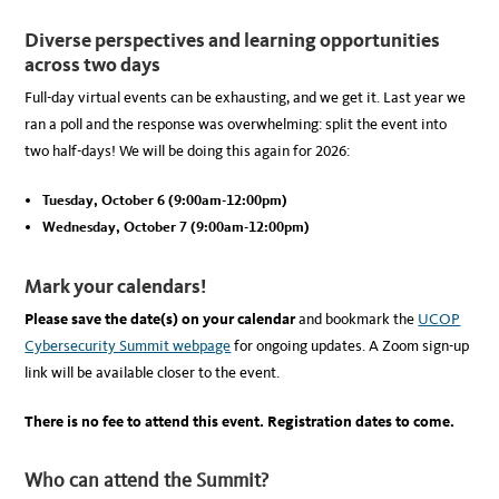
Diverse perspectives and learning opportunities
across two days
Full-day virtual events can be exhausting, and we get it. Last year we
ran a poll and the response was overwhelming: split the event into
two half-days! We will be doing this again for 2026:
Tuesday, October 6 (9:00am-12:00pm)
Wednesday, October 7 (9:00am-12:00pm)
Mark your calendars!
Please save the date(s) on your calendar
and bookmark the
UCOP
Cybersecurity Summit webpage
for ongoing updates. A Zoom sign-up
link will be available closer to the event.
There is no fee to attend this event.
Registration dates to come.
Who can attend the Summit?