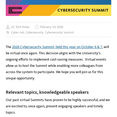
UC Tech News
February 19, 2026
Cyber risk
,
Cybersecurity
,
Cybersecurity Summit
The
2026 Cybersecurity Summit, held this year on October 6 & 7
, will
be virtual once again. This decision aligns with the University’s
ongoing efforts to implement cost-saving measures. Virtual events
allow us to host the Summit while enabling more colleagues from
across the system to participate. We hope you will join us for this
unique opportunity.
Relevant topics, knowledgeable speakers
Our past virtual Summits have proven to be highly successful, and we
are excited to, once again, present engaging speakers and timely
topics.