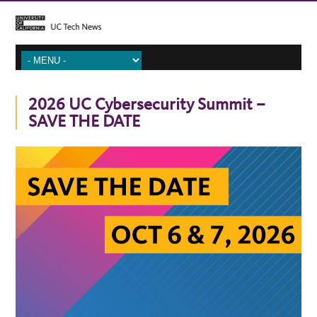
2026 UC Cybersecurity Summit –
SAVE THE DATE