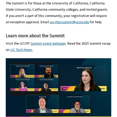
The Summit is for those at the University of California, California
State University, California community colleges, and invited guests.
If you aren’t a part of this community, your registration will require
an exception approval. Email
uccybersummit@ucop.edu
for help.
Learn more about the Summit
Visit the UCOP
Summit event webpage
. Read the 2025 Summit recap
on
UC Tech News.