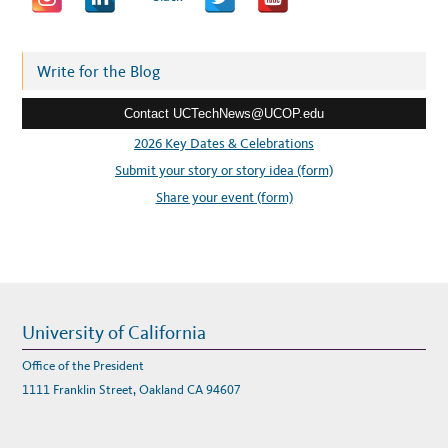
d
d
r
Write for the Blog
e
Contact UCTechNews@UCOP.edu
s
s
2026 Key Dates & Celebrations
:
Submit your story or story idea (form)
Share your event (form)
University of California
Office of the President
1111 Franklin Street, Oakland CA 94607