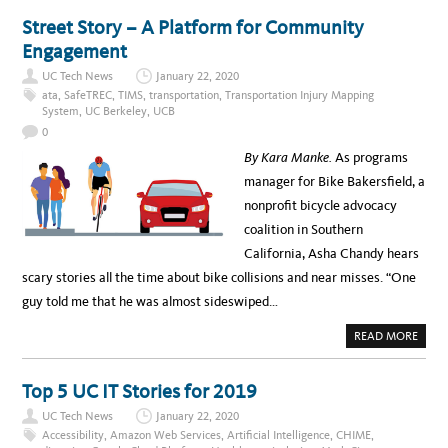
E
U
R
T
Street Story – A Platform for Community
N
R
E
E
Engagement
T
G
5
I
0
UC Tech News
January 22, 2020
S
T
ata
,
SafeTREC
,
TIMS
,
transportation
,
Transportation Injury Mapping
E
System
,
UC Berkeley
,
UCB
R
F
0
O
R
By Kara Manke.
As programs
U
C
manager for Bike Bakersfield, a
S
D
nonprofit bicycle advocacy
’
S
coalition in Southern
C
U
California, Asha Chandy hears
L
T
scary stories all the time about bike collisions and near misses. “One
U
R
guy told me that he was almost sideswiped…
E
D
D
A
READ MORE
A
B
T
O
A
U
S
T
Top 5 UC IT Stories for 2019
Y
S
M
T
P
UC Tech News
January 22, 2020
R
O
E
Accessibility
,
Amazon Web Services
,
Artificial Intelligence
,
CHIME
,
S
E