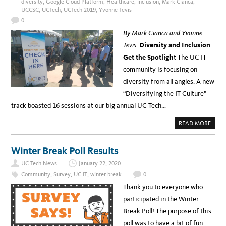
diversity
,
Google Cloud Platform
,
Healthcare
,
inclusion
,
Mark Cianca
,
I
T
U
UCCSC
,
UCTech
,
UCTech 2019
,
Yvonne Tevis
S
M
T
0
O
R
By Mark Cianca and Yvonne
Y
–
Tevis
.
Diversity and Inclusion
A
P
Get the Spotligh
t The UC IT
L
A
community is focusing on
T
F
diversity from all angles. A new
O
R
“Diversifying the IT Culture”
M
F
track boasted 16 sessions at our big annual UC Tech…
O
R
C
A
READ MORE
O
B
M
O
M
U
U
T
Winter Break Poll Results
N
T
I
O
T
UC Tech News
January 22, 2020
P
Y
5
E
Community
,
Survey
,
UC IT
,
winter break
0
U
N
C
G
Thank you to everyone who
I
A
T
G
participated in the Winter
S
E
T
M
Break Poll! The purpose of this
O
E
R
N
poll was to have a bit of fun
I