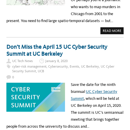
who wants to map murders in
Chicago from 2001 to the
present. You need to find large spatio-temporal datasets — but…
A
READ MORE
B
O
U
T
Don’t Miss the April 15 UC Cyber Security
F
R
Summit at UC Berkeley
E
E
UC Tech News
January 8, 2020
D
A
cyber-risk management
,
Cybersecurity
,
Events
,
UC Berkeley
,
UC Cyber
T
Security Summit
,
UCB
A
S
0
E
T
Save the date for the ninth
A
R
biannual
UC Cyber Security
C
H
Summit
, which will be held at
I
V
UC Berkeley on April 15, 2020.
E
H
The summit is UC’s semiannual
E
L
meeting that brings together
P
S
people from across the university to discuss and…
R