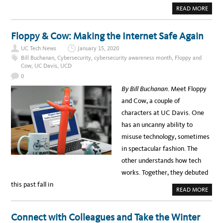
A
READ MORE
B
O
U
T
Floppy & Cow: Making the Internet Safe Again
U
P
UC Tech News
January 15, 2020
Y
O
Bill Buchanan
,
Cybersecurity
,
cybersecurity awareness month
,
Floppy and
U
Cow
,
UC Davis
,
UCD
R
G
0
A
M
By Bill Buchanan
. Meet Floppy
E
:
and Cow, a couple of
B
U
characters at UC Davis. One
I
L
has an uncanny ability to
D
A
misuse technology, sometimes
D
A
in spectacular fashion. The
T
A
other understands how tech
-
D
works. Together, they debuted
R
I
this past fall in
V
A
READ MORE
E
B
N
O
A
U
P
T
Connect with Colleagues and Take the Winter
P
F
W