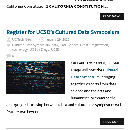
California Constitution:1
CALIFORNIA CONSTITUTION,…
A
READ MORE
B
O
U
T
Register for UCSD’s Cultured Data Symposium
P
R
UC Tech News
January 29, 2020
I
V
Cultured Data Symposium
,
data
,
Data Science
,
Events
,
registration
,
A
technology
,
UC San Diego
,
UCSD
C
Y
0
A
N
On February 7 and 8, UC San
D
I
Diego will host the
Cultured
T
S
Data Symposium
, bringing
B
I
together experts from data
G
B
science and the arts and
R
O
humanities to examine the
T
H
emerging relationship between data and culture. The symposium will
E
R
feature two keynote…
,
#
I
A
READ MORE
N
B
T
O