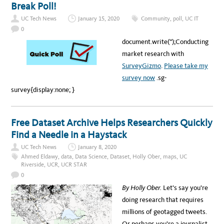
L
Break Poll!
I
O
T
P
H
UC Tech News
January 15, 2020
Community
,
poll
,
UC IT
P
U
Y
0
C
&
L
C
document.write(”);Conducting
A
O
’
W
market research with
S
:
Z
M
SurveyGizmo
.
Please take my
A
A
P
K
survey now
.sg-
I
N
survey{display:none; }
G
T
H
E
I
Free Dataset Archive Helps Researchers Quickly
N
T
Find a Needle in a Haystack
E
R
N
UC Tech News
January 8, 2020
E
Ahmed Eldawy
,
data
,
Data Science
,
Dataset
,
Holly Ober
,
maps
,
UC
T
S
Riverside
,
UCR
,
UCR STAR
A
0
F
E
By Holly Ober.
Let’s say you’re
A
G
doing research that requires
A
I
millions of geotagged tweets.
N
Or perhaps you’re a journalist