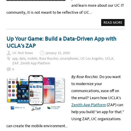
T
E
and learn more about our UC IT
S
F
community, it is not meant to be reflective of UC…
O
R
2
A
READ MORE
0
B
1
O
9
U
T
Up Your Game: Build a Data-Driven App with
W
I
UCLA’s ZAP
N
T
UC Tech News
January 15, 2020
E
R
app
,
data
,
mobile
,
Rose Rocchio
,
smartphones
,
UC Los Angeles
,
UCLA
,
B
ZAP
,
Zenith App Platform
R
E
0
A
K
By Rose Rocchio
. Do you want
P
O
to modernize your
L
L
communications, ease off on
R
E
the email? Learn how UCLA’s
S
U
Zenith App Platform
(ZAP) can
L
T
help you build “an app for that.”
S
Using ZAP, UC organizations
can create the mobile environment…