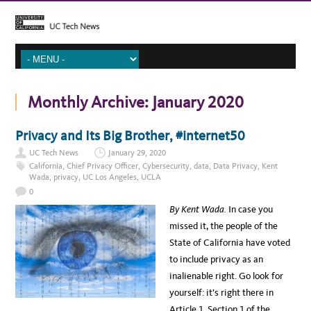
Monthly Archive:
January 2020
Privacy and Its Big Brother, #internet50
UC Tech News
January 29, 2020
California
,
Chief Privacy Officer
,
Cybersecurity
,
data
,
Data Privacy
,
Kent
Wada
,
privacy
,
UC Los Angeles
,
UCLA
0
By Kent Wada.
In case you
missed it, the people of the
State of California have voted
to include privacy as an
inalienable right. Go look for
yourself: it’s right there in
Article 1, Section 1 of the