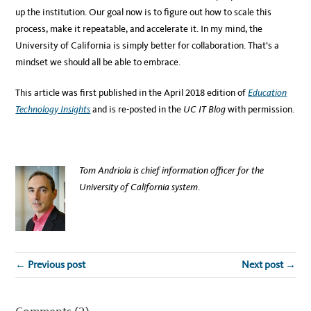
up the institution. Our goal now is to figure out how to scale this
process, make it repeatable, and accelerate it. In my mind, the
University of California is simply better for collaboration. That’s a
mindset we should all be able to embrace.
This article was first published in the April 2018 edition of
Education
Technology Insights
and is re-posted in the
UC IT Blog
with permission.
Tom Andriola is chief information officer for the
University of California system
.
← Previous post
Next post →