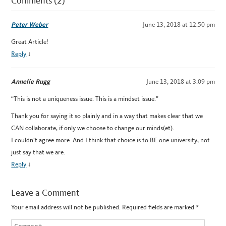
Comments (2)
Peter Weber
June 13, 2018 at 12:50 pm
Great Article!
Reply
↓
Annelie Rugg
June 13, 2018 at 3:09 pm
“This is not a uniqueness issue. This is a mindset issue.”
Thank you for saying it so plainly and in a way that makes clear that we
CAN collaborate, if only we choose to change our minds(et).
I couldn’t agree more. And I think that choice is to BE one university, not
just say that we are.
Reply
↓
Leave a Comment
Your email address will not be published.
Required fields are marked
*