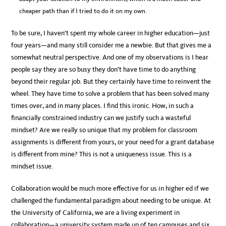
cheaper path than if I tried to do it on my own.
To be sure, I haven’t spent my whole career in higher education—just
four years—and many still consider me a newbie. But that gives me a
somewhat neutral perspective. And one of my observations is I hear
people say they are so busy they don’t have time to do anything
beyond their regular job. But they certainly have time to reinvent the
wheel. They have time to solve a problem that has been solved many
times over, and in many places. I find this ironic. How, in such a
financially constrained industry can we justify such a wasteful
mindset? Are we really so unique that my problem for classroom
assignments is different from yours, or your need for a grant database
is different from mine? This is not a uniqueness issue. This is a
mindset issue.
Collaboration would be much more effective for us in higher ed if we
challenged the fundamental paradigm about needing to be unique. At
the University of California, we are a living experiment in
collaboration—a university system made up of ten campuses and six