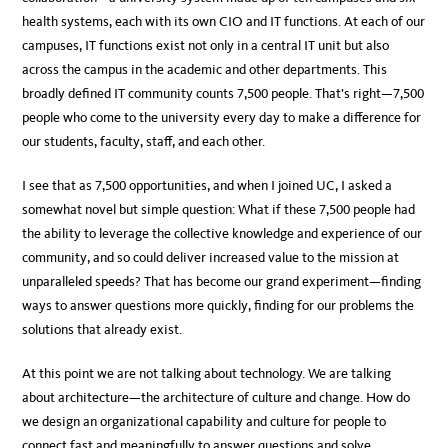
health systems, each with its own CIO and IT functions. At each of our
campuses, IT functions exist not only in a central IT unit but also
across the campus in the academic and other departments. This
broadly defined IT community counts 7,500 people. That’s right—7,500
people who come to the university every day to make a difference for
our students, faculty, staff, and each other.
I see that as 7,500 opportunities, and when I joined UC, I asked a
somewhat novel but simple question: What if these 7,500 people had
the ability to leverage the collective knowledge and experience of our
community, and so could deliver increased value to the mission at
unparalleled speeds? That has become our grand experiment—finding
ways to answer questions more quickly, finding for our problems the
solutions that already exist.
At this point we are not talking about technology. We are talking
about architecture—the architecture of culture and change. How do
we design an organizational capability and culture for people to
connect fast and meaningfully to answer questions and solve