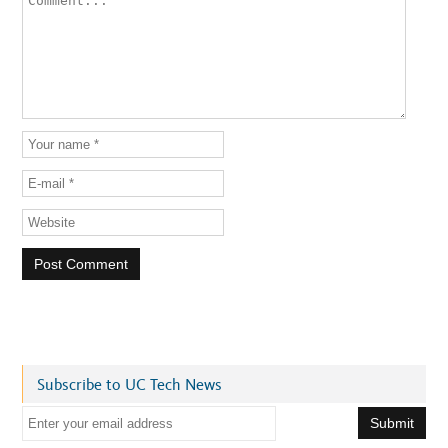
Subscribe to UC Tech News
E
m