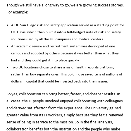
Though we still have a long way to go, we are growing success stories.
For example:
A UC San Diego risk and safety application served as a starting point for
UC Davis, which then built it into a full-fledged suite of risk and safety
solutions used by all the UC campuses and medical centers.
An academic review and recruitment system was developed at one
campus and adopted by others because it was better than what they
had and they could get it into place quickly.
Two UC locations chose to share a major health records platform,
rather than buy separate ones. This bold move saved tens of millions of
dollars in capital that could be invested back into the mission.
So yes, collaboration can bring better, faster, and cheaper results. In
all cases, the IT people involved enjoyed collaborating with colleagues
and derived satisfaction from the experience. The university gained
greater value from its IT workers, simply because they felt a renewed
sense of being in service to the mission. So in the final analysis,
collaboration benefits both the institution and the people who make