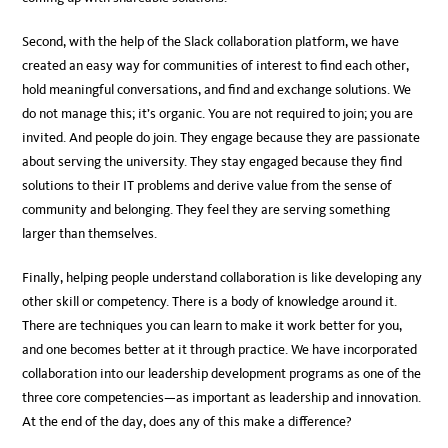
Second, with the help of the Slack collaboration platform, we have
created an easy way for communities of interest to find each other,
hold meaningful conversations, and find and exchange solutions. We
do not manage this; it’s organic. You are not required to join; you are
invited. And people do join. They engage because they are passionate
about serving the university. They stay engaged because they find
solutions to their IT problems and derive value from the sense of
community and belonging. They feel they are serving something
larger than themselves.
Finally, helping people understand collaboration is like developing any
other skill or competency. There is a body of knowledge around it.
There are techniques you can learn to make it work better for you,
and one becomes better at it through practice. We have incorporated
collaboration into our leadership development programs as one of the
three core competencies—as important as leadership and innovation.
At the end of the day, does any of this make a difference?