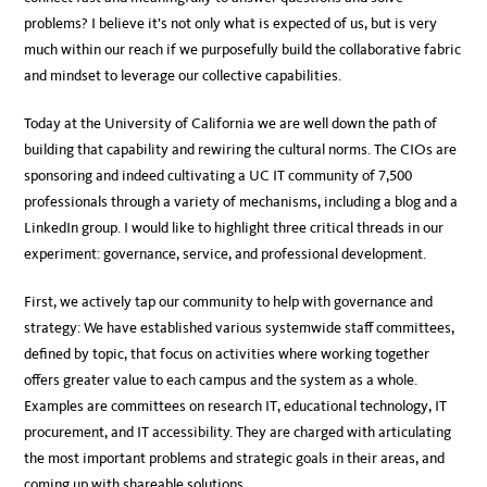
problems? I believe it’s not only what is expected of us, but is very
much within our reach if we purposefully build the collaborative fabric
and mindset to leverage our collective capabilities.
Today at the University of California we are well down the path of
building that capability and rewiring the cultural norms. The CIOs are
sponsoring and indeed cultivating a UC IT community of 7,500
professionals through a variety of mechanisms, including a blog and a
LinkedIn group. I would like to highlight three critical threads in our
experiment: governance, service, and professional development.
First, we actively tap our community to help with governance and
strategy: We have established various systemwide staff committees,
defined by topic, that focus on activities where working together
offers greater value to each campus and the system as a whole.
Examples are committees on research IT, educational technology, IT
procurement, and IT accessibility. They are charged with articulating
the most important problems and strategic goals in their areas, and
coming up with shareable solutions.