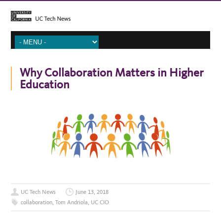
Why Collaboration Matters in Higher
Education
UC Tech News
June 13, 2018
collaboration
,
Tom Andriola
,
UC CIO