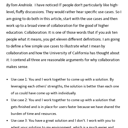
By Tom Andriola.
I have noticed IT people don’t particularly like high-
level, fluffy discussions. They would rather hear specific use cases. So I
am going to do both in this article, start with the use cases and then
work up to a broad view of collaboration for the good of higher
education. Collaboration. It is one of those words that if you ask ten
people what it means, you get eleven different definitions. I am going
to define a few simple use cases to illustrate what I mean by
collaboration and how the University of California has thought about
it. I contend all three are reasonable arguments for why collaboration
makes sense.
Use case 1: You and I work together to come up with a solution. By
leveraging each others’ strengths, the solution is better than each one
of us could have come up with individually.
Use case 2: You and I work together to come up with a solution that
gets finished and is in place for users faster because we have shared the
burden of time and resources.
Use case 3: You have a great solution and I don’t. I work with you to
adapt your solution to my environment, which is a much easier and