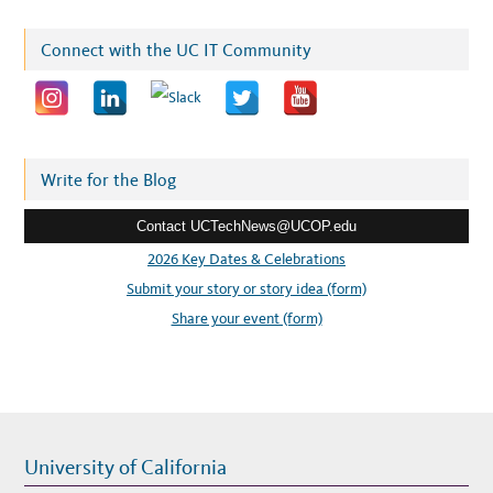
a
i
Connect with the UC IT Community
l
a
d
d
r
Write for the Blog
e
Contact UCTechNews@UCOP.edu
s
s
2026 Key Dates & Celebrations
:
Submit your story or story idea (form)
Share your event (form)
University of California