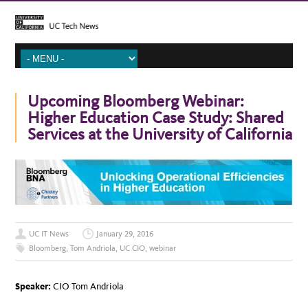
Upcoming Bloomberg Webinar:
Higher Education Case Study: Shared
Services at the University of California
UC IT News
January 29, 2016
Bloomberg
,
Tom Andriola
,
UC CIO
,
webinar
Speaker:
CIO Tom Andriola