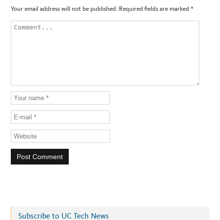
Your email address will not be published.
Required fields are marked
*
Subscribe to UC Tech News