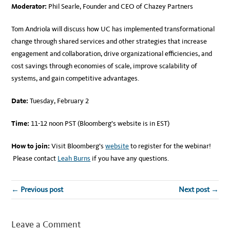
Moderator:
Phil Searle, Founder and CEO of Chazey Partners
Tom Andriola will discuss how UC has implemented transformational
change through shared services and other strategies that increase
engagement and collaboration, drive organizational efficiencies, and
cost savings through economies of scale, improve scalability of
systems, and gain competitive advantages.
Date:
Tuesday, February 2
Time:
11-12 noon PST (Bloomberg’s website is in EST)
How to join:
Visit Bloomberg’s
website
to register for the webinar!
Please contact
Leah Burns
if you have any questions.
← Previous post
Next post →
Leave a Comment