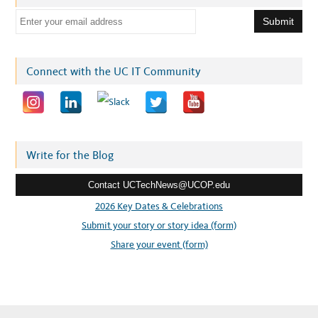
E
m
a
i
Connect with the UC IT Community
l
a
d
d
r
Write for the Blog
e
Contact UCTechNews@UCOP.edu
s
s
2026 Key Dates & Celebrations
:
Submit your story or story idea (form)
Share your event (form)