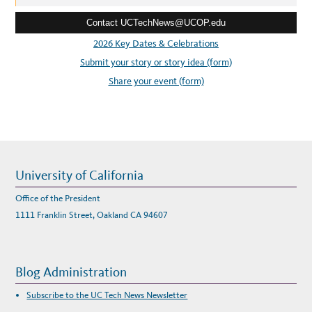
T
e
)
W
Contact UCTechNews@UCOP.edu
s
O
M
s
2026 Key Dates & Celebrations
E
N
:
Submit your story or story idea (form)
R
O
C
Share your event (form)
K
I
T
N
O
M
I
N
A
T
I
University of California
O
N
S
Office of the President
N
O
1111 Franklin Street, Oakland CA 94607
W
O
P
E
N
Blog Administration
Subscribe to the UC Tech News Newsletter