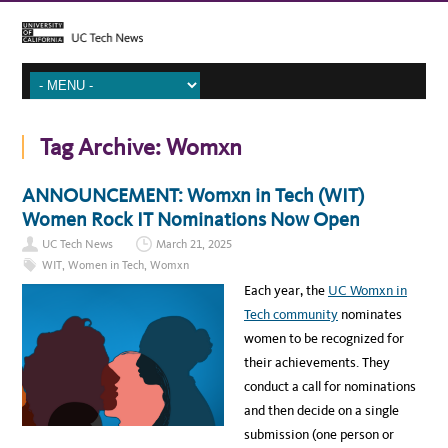
Tag Archive:
Womxn
ANNOUNCEMENT: Womxn in Tech (WIT)
Women Rock IT Nominations Now Open
UC Tech News
March 21, 2025
WIT
,
Women in Tech
,
Womxn
Each year, the
UC Womxn in
Tech community
nominates
women to be recognized for
their achievements. They
conduct a call for nominations
and then decide on a single
submission (one person or