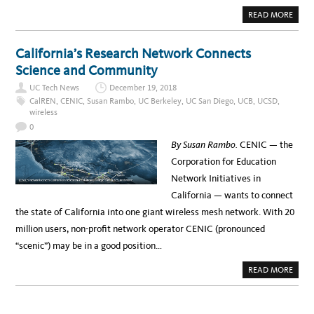
A
READ MORE
B
O
U
T
California’s Research Network Connects
S
M
Science and Community
A
R
UC Tech News
December 19, 2018
T
T
CalREN
,
CENIC
,
Susan Rambo
,
UC Berkeley
,
UC San Diego
,
UCB
,
UCSD
,
A
wireless
G
G
0
I
N
By Susan Rambo.
CENIC — the
G
F
Corporation for Education
O
R
Network Initiatives in
E
V
California — wants to connect
E
R
the state of California into one giant wireless mesh network. With 20
Y
D
million users, non-profit network operator CENIC (pronounced
A
Y
“scenic”) may be in a good position…
O
B
J
A
READ MORE
E
B
C
O
T
U
S
T
C