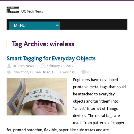
Tag Archive:
wireless
Smart Tagging for Everyday Objects
UC Tech News
February 20, 2019
innovation
,
UC San Diego
,
UCSD
,
wireless
0
Engineers have developed
printable metal tags that could
be attached to everyday
objects and turn them into
“smart” Internet of Things
devices. The metal tags are
made from patterns of copper
foil printed onto thin, flexible, paper-like substrates and are…