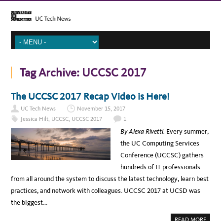
Tag Archive:
UCCSC 2017
The UCCSC 2017 Recap Video is Here!
UC Tech News
November 15, 2017
Jessica Hilt
,
UCCSC
,
UCCSC 2017
1
By Alexa Rivetti.
Every summer,
the UC Computing Services
Conference (UCCSC) gathers
hundreds of IT professionals
from all around the system to discuss the latest technology, learn best
practices, and network with colleagues. UCCSC 2017 at UCSD was
the biggest…
A
READ MORE