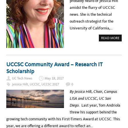
probably heard of Jessica Hilt
N
’
amidst the flurry of UCCSC
T
W
news. She is the technical
A
N
outreach strategist for the
T
T
University of California,…
O
M
I
A
READ MORE
S
B
S
O
U
U
C
T
C
S
S
P
C
O
UCCSC Community Award – Research IT
2
T
0
L
Scholarship
1
I
7
G
UC Tech News
May 18, 2017
H
T
Jessica Hilt
,
UCCSC
,
UCCSC 2017
0
:
J
By Jessica Hilt, Chair, Campus
E
S
LISA and UCCSC, UC San
S
I
Diego.
Last year, Tom Andriola
C
A
threw his support behind the
H
I
growing tech community with his First-Timers Award at UCCSC. This
L
T
year, we are offering a different award to reflect an…
–