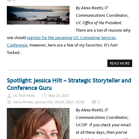
T
E
By Alexa Rivetti, IT
R
A
Communications Coordinator,
W
A
UC Office of the President.
R
D
There are a ton of reasons why
W
I
one should
register for the upcoming UC Computing Services
N
N
Conference
. However, here are a few of my favorites: It’s fun!
E
R
Tucked…
S
A
N
A
READ MORE
N
B
O
O
U
U
N
T
Spotlight: Jessica Hilt – Strategic Storyteller and
C
5
E
R
Conference Guru
D
E
A
UC Tech News
May 25, 2017
S
O
Alexa Rivetti
,
Jessica Hilt
,
UCCSC 2017
,
UCSD
2
N
S
By Alexa Rivetti, IT
W
H
Communications Coordinator,
Y
Y
UCOP.
If you check your email
O
U
at all these days, then you’ve
D
O