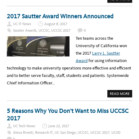
B
O
U
T
2017 Sautter Award Winners Announced
T
H
UC IT News
August 8, 2017
E
U
Sautter Awards
,
UCCSC
,
UCCSC 2017
0
C
C
Ten teams across the
S
C
University of California won
2
0
the 2017
Larry L. Sautter
1
7
Award
for using information
R
E
technology to make university operations more effective and efficient
C
A
and to better serve faculty, staff, students and patients. Systemwide
P
V
Chief Information Officer…
I
D
E
A
READ MORE
O
B
I
O
S
U
H
T
5 Reasons Why You Don’t Want to Miss UCCSC
E
2
R
0
2017
E
1
!
7
UC Tech News
June 22, 2017
S
A
Alexa Rivetti
,
Research IT
,
UC San Diego
,
UCCSC
,
UCCSC 2017
,
UCSD
U
T
0