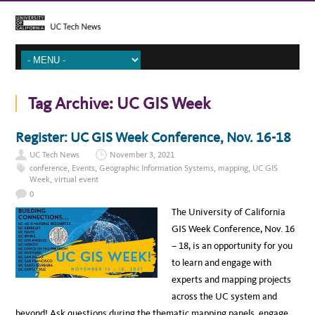
Tag Archive:
UC GIS Week
Register: UC GIS Week Conference, Nov. 16-18
UC Tech News
November 3, 2021
conference
,
Events
,
Geographic Information Systems
,
mapping
,
UC GIS
Week
,
virtual event
0
The University of California
GIS Week Conference, Nov. 16
– 18, is an opportunity for you
to learn and engage with
experts and mapping projects
across the UC system and
beyond! Ask questions during the thematic mapping panels, engage