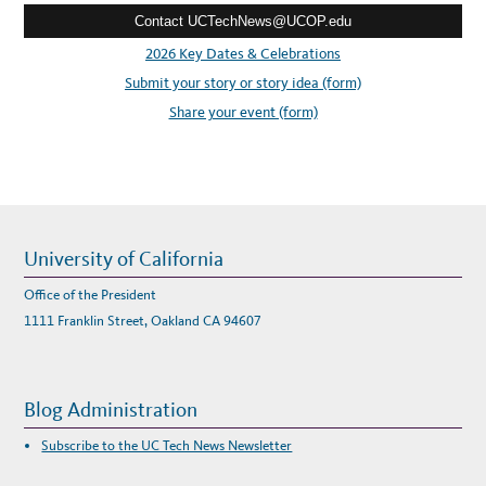
,
N
Contact UCTechNews@UCOP.edu
s
O
V
s
2026 Key Dates & Celebrations
.
1
:
Submit your story or story idea (form)
6
-
1
Share your event (form)
8
University of California
Office of the President
1111 Franklin Street, Oakland CA 94607
Blog Administration
Subscribe to the UC Tech News Newsletter