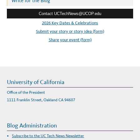
Write for the Blog
H
A
e
T
’
Contact UCTechNews@UCOP.edu
s
S
N
s
2026 Key Dates & Celebrations
E
X
:
Submit your story or story idea (form)
T
?
Share your event (form)
University of California
Office of the President
1111 Franklin Street, Oakland CA 94607
Blog Administration
Subscribe to the UC Tech News Newsletter