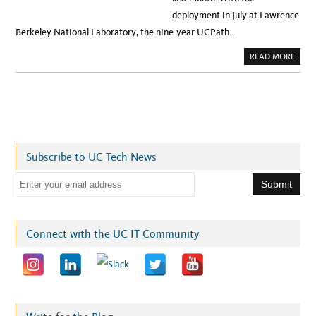
deployment in July at Lawrence
Berkeley National Laboratory, the nine-year UCPath…
A
READ MORE
B
O
U
T
U
C
’
S
G
O
T
Subscribe to UC Tech News
A
N
E
E
W
P
m
A
Y
a
R
O
i
Connect with the UC IT Community
L
L
l
S
Y
a
S
T
d
E
M
d
:
W
r