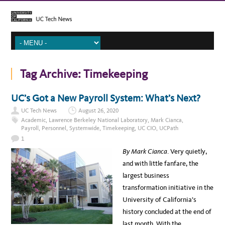
Tag Archive:
Timekeeping
UC’s Got a New Payroll System: What’s Next?
UC Tech News
August 26, 2020
Academic
,
Lawrence Berkeley National Laboratory
,
Mark Cianca
,
Payroll
,
Personnel
,
Systemwide
,
Timekeeping
,
UC CIO
,
UCPath
1
By Mark Cianca
. Very quietly,
and with little fanfare, the
largest business
transformation initiative in the
University of California’s
history concluded at the end of
last month. With the