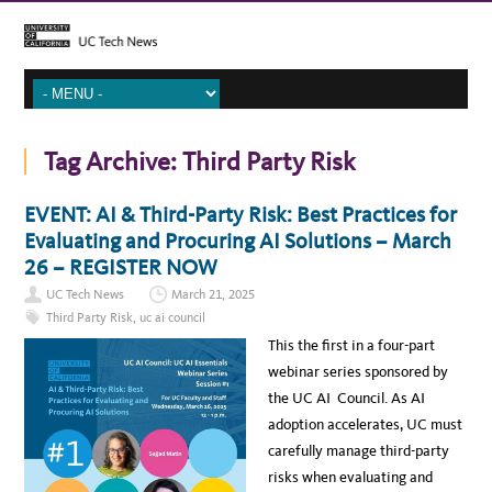
Tag Archive:
Third Party Risk
EVENT: AI & Third-Party Risk: Best Practices for
Evaluating and Procuring AI Solutions – March
26 – REGISTER NOW
UC Tech News
March 21, 2025
Third Party Risk
,
uc ai council
This the first in a four-part
webinar series sponsored by
the UC AI Council. As AI
adoption accelerates, UC must
carefully manage third-party
risks when evaluating and