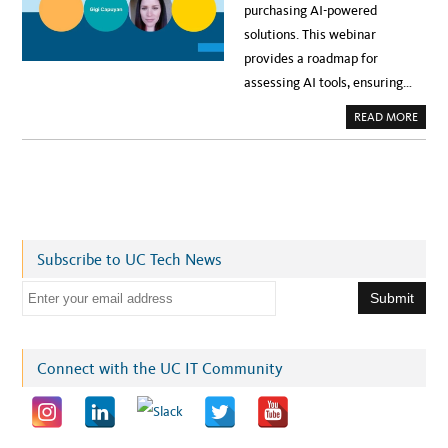
purchasing AI-powered
solutions. This webinar
provides a roadmap for
assessing AI tools, ensuring…
A
READ MORE
B
O
U
T
E
V
E
N
T
:
A
Subscribe to UC Tech News
I
&
T
E
H
I
m
R
D
a
-
P
i
Connect with the UC IT Community
A
R
l
T
Y
a
R
I
d
S