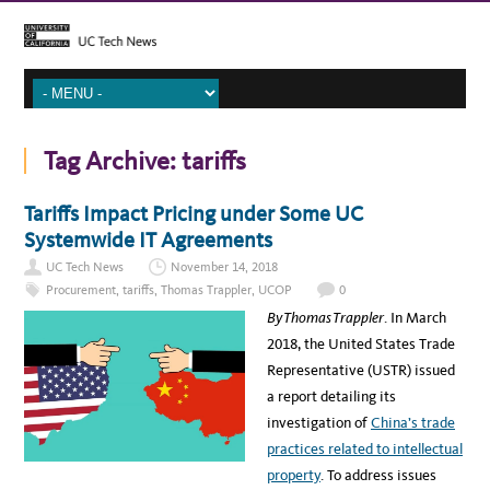
Tag Archive:
tariffs
Tariffs Impact Pricing under Some UC
Systemwide IT Agreements
UC Tech News
November 14, 2018
Procurement
,
tariffs
,
Thomas Trappler
,
UCOP
0
By Thomas Trappler
. In March
2018, the United States Trade
Representative (USTR) issued
a report detailing its
investigation of
China’s trade
practices related to intellectual
property
. To address issues