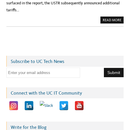
surfaced in the report, the USTR subsequently announced additional
tariffs…
A
READ MORE
B
O
U
T
T
A
R
I
F
F
S
Subscribe to UC Tech News
I
M
P
E
A
C
m
T
P
a
R
I
i
Connect with the UC IT Community
C
I
l
N
G
a
U
N
d
D
E
d
R
S
r
Write for the Blog
O