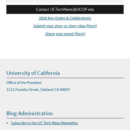
M
e
E
U
Contact UCTechNews@UCOP.edu
s
C
S
s
2026 Key Dates & Celebrations
Y
S
:
Submit your story or story idea (form)
T
E
M
Share your event (form)
W
I
D
E
I
T
A
G
R
E
E
University of California
M
E
N
Office of the President
T
S
1111 Franklin Street, Oakland CA 94607
Blog Administration
Subscribe to the UC Tech News Newsletter