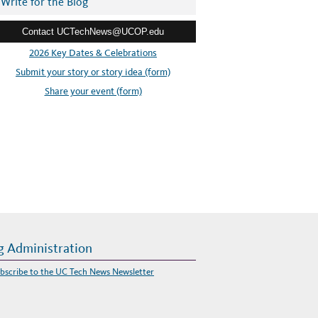
Write for the Blog
Contact UCTechNews@UCOP.edu
2026 Key Dates & Celebrations
Submit your story or story idea (form)
Share your event (form)
g Administration
bscribe to the UC Tech News Newsletter