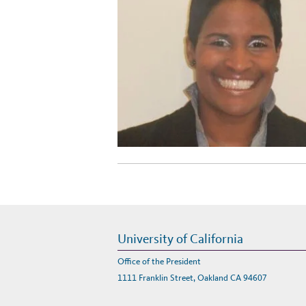
University of California
Office of the President
1111 Franklin Street, Oakland CA 94607