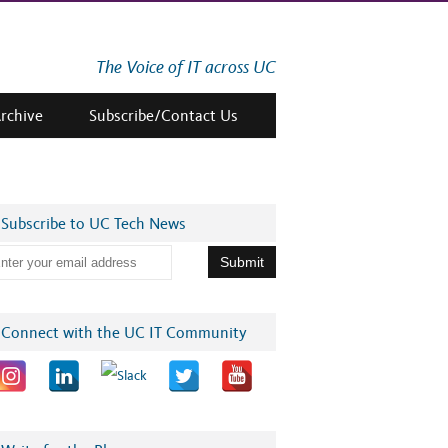
The Voice of IT across UC
Archive
Subscribe/Contact Us
Subscribe to UC Tech News
Connect with the UC IT Community