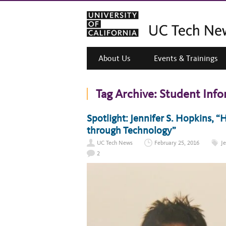
About Us
Events & Trainings
Tag Archive:
Student Info
Spotlight: Jennifer S. Hopkins, 
through Technology”
UC Tech News
February 25, 2016
J
2