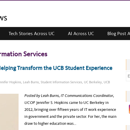
Tech Stories Across UC
AI Across UC
Blog Post 
rmation Services
“Helping Transform the UCB Student Experience
E
m
ennifer Hopkins
,
Leah Burns
,
Student Information Services
,
UC Berkeley
,
UCB
a
i
Posted by Leah Burns, IT Communications Coordinator,
l
UCOP.
Jennifer S. Hopkins came to UC Berkeley in
a
2012, bringing over fifteen years of IT work experience
d
in government and the private sector. For her, the main
d
draw to higher education was…
r