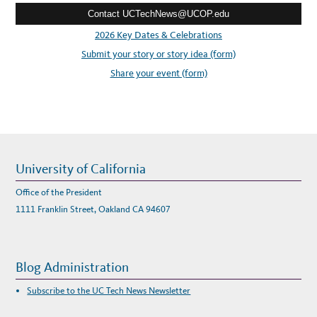
W
U
Contact UCTechNews@UCOP.edu
s
C
B
s
2026 Key Dates & Celebrations
D
O
:
Submit your story or story idea (form)
E
S
C
Share your event (form)
O
V
I
D
-
1
9
S
P
A
C
University of California
E
P
L
Office of the President
A
N
1111 Franklin Street, Oakland CA 94607
N
I
N
G
Blog Administration
Subscribe to the UC Tech News Newsletter