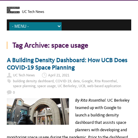
Tag Archive:
space usage
A Building Density Dashboard: How UCB Does
COVID-19 Space Planning
UC Tech News
April 21, 2021
building density dashboard
,
COVID-19
,
data
,
Google
,
Rita Rosenthal
,
space planning
,
space usage
,
UC Berkeley
,
UCB
,
web-based application
0
By Rita Rosenthal
. UC Berkeley
teamed up with Google to
launch a building density
dashboard that assists space
planners with developing and
monitoring space usage during the pandemic. Prior to the dashboard,