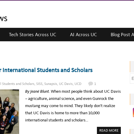
Tech Stories Across UC
AI Across UC
Blog Post 
r International Students and Scholars
E
m
al Students and Scholars
,
SISS
,
Sunapsis
,
UC Davis
,
UCD
1
a
By Jeané Blunt
. When most people think about UC Davis
i
– agriculture, animal science, and even Gunrock the
l
mustang may come to mind. They likely don’t realize
a
that UC Davis is home to more than 10,000
d
international students and scholars…
d
A
READ MORE
r
B