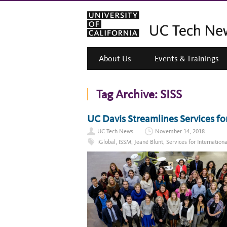
About Us
Events & Trainings
Tag Archive:
SISS
UC Davis Streamlines Services fo
UC Tech News
November 14, 2018
iGlobal
,
ISSM
,
Jeané Blunt
,
Services for Internation