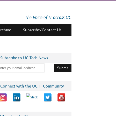
The Voice of IT across UC
Archive
Subscribe/Contact Us
Subscribe to UC Tech News
Connect with the UC IT Community