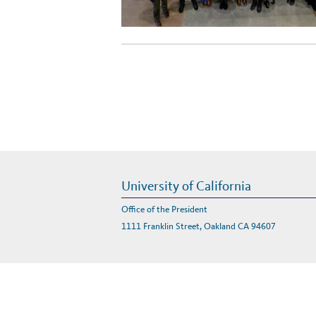
University of California
Office of the President
1111 Franklin Street, Oakland CA 94607