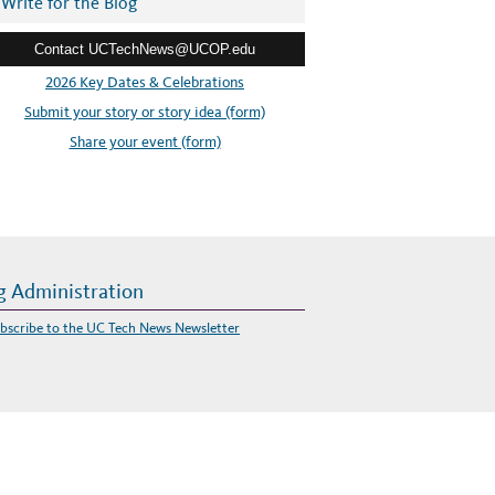
Write for the Blog
Contact UCTechNews@UCOP.edu
2026 Key Dates & Celebrations
Submit your story or story idea (form)
Share your event (form)
g Administration
bscribe to the UC Tech News Newsletter