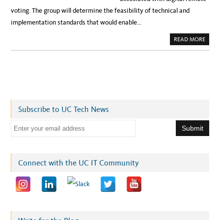
voting. The group will determine the feasibility of technical and
implementation standards that would enable…
A
READ MORE
B
O
U
T
C
E
N
T
E
R
F
Subscribe to UC Tech News
O
R
S
E
E
C
m
U
R
a
I
T
i
Connect with the UC IT Community
Y
I
l
N
P
a
O
L
d
I
T
d
I
C
r