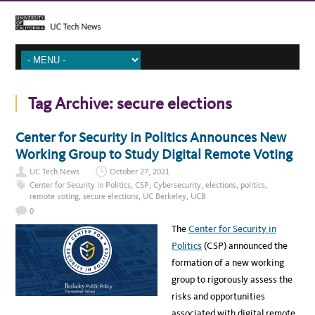
Tag Archive:
secure elections
Center for Security in Politics Announces New
Working Group to Study Digital Remote Voting
UC Tech News
October 27, 2021
Center for Security in Politics
,
CSP
,
Cybersecurity
,
elections
,
politics
,
remote voting
,
secure elections
,
UC Berkeley
,
UCB
0
The
Center for Security in
Politics
(CSP) announced the
formation of a new working
group to rigorously assess the
risks and opportunities
associated with digital remote