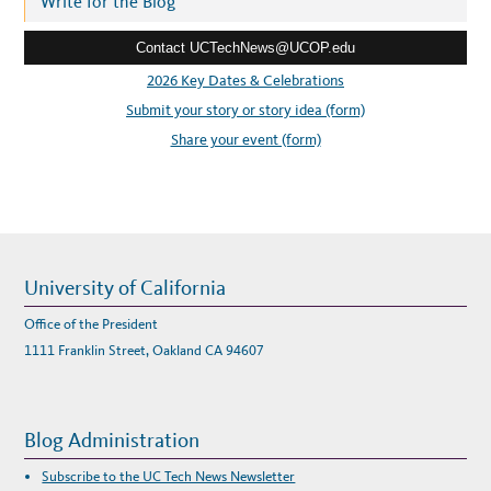
Write for the Blog
S
A
e
N
N
Contact UCTechNews@UCOP.edu
s
O
U
s
2026 Key Dates & Celebrations
N
C
:
Submit your story or story idea (form)
E
S
N
Share your event (form)
E
W
W
O
R
K
I
N
G
G
R
University of California
O
U
P
Office of the President
T
O
1111 Franklin Street, Oakland CA 94607
S
T
U
D
Y
D
Blog Administration
I
G
I
Subscribe to the UC Tech News Newsletter
T
A