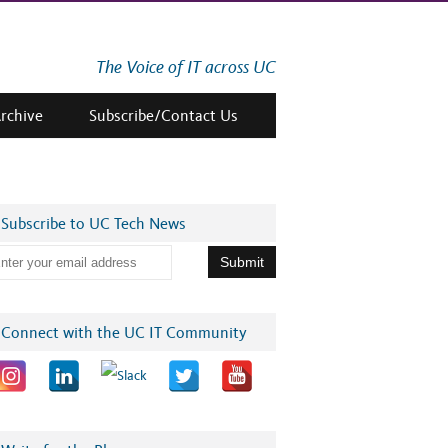
The Voice of IT across UC
Archive
Subscribe/Contact Us
Subscribe to UC Tech News
Connect with the UC IT Community