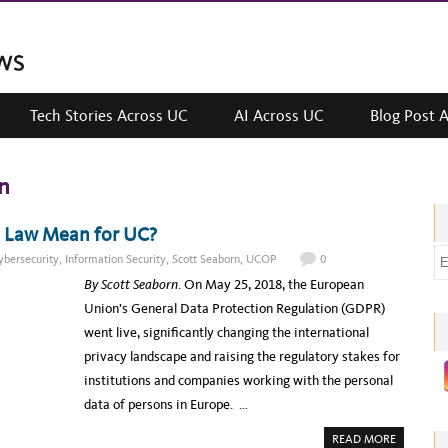
Tech Stories Across UC
AI Across UC
Blog Post 
n
y Law Mean for UC?
E
ybersecurity
,
Information Security
,
Scott Seaborn
,
UCOP
0
m
By Scott Seaborn
. On May 25, 2018, the European
a
Union’s General Data Protection Regulation (GDPR)
i
went live, significantly changing the international
l
privacy landscape and raising the regulatory stakes for
a
institutions and companies working with the personal
d
data of persons in Europe. …
d
A
READ MORE
r