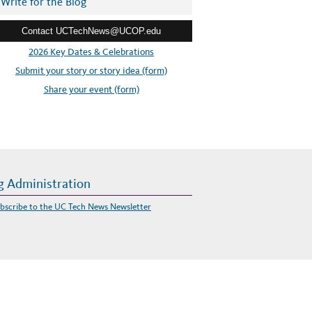
Write for the Blog
Contact UCTechNews@UCOP.edu
2026 Key Dates & Celebrations
Submit your story or story idea (form)
Share your event (form)
g Administration
bscribe to the UC Tech News Newsletter