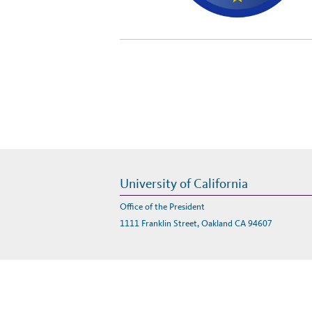
University of California
Office of the President
1111 Franklin Street, Oakland CA 94607