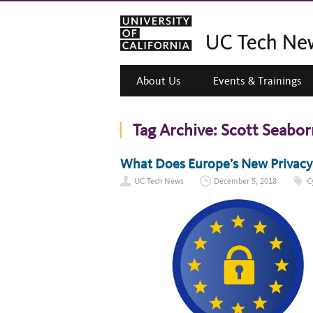
About Us
Events & Trainings
Tag Archive:
Scott Seabor
What Does Europe’s New Privac
UC Tech News
December 5, 2018
C