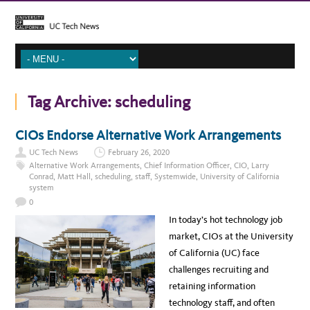
Tag Archive:
scheduling
CIOs Endorse Alternative Work Arrangements
UC Tech News
February 26, 2020
Alternative Work Arrangements
,
Chief Information Officer
,
CIO
,
Larry
Conrad
,
Matt Hall
,
scheduling
,
staff
,
Systemwide
,
University of California
system
0
In today’s hot technology job
market, CIOs at the University
of California (UC) face
challenges recruiting and
retaining information
technology staff, and often