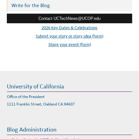
K
r
Write for the Blog
A
R
e
R
A
Contact UCTechNews@UCOP.edu
s
N
G
s
2026 Key Dates & Celebrations
E
M
:
Submit your story or story idea (form)
E
N
T
Share your event (form)
S
University of California
Office of the President
1111 Franklin Street, Oakland CA 94607
Blog Administration