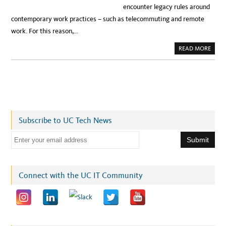
encounter legacy rules around
contemporary work practices – such as telecommuting and remote
work. For this reason,…
A
READ MORE
B
O
U
T
C
I
O
S
E
N
D
Subscribe to UC Tech News
O
R
S
E
E
A
m
L
T
a
E
R
i
Connect with the UC IT Community
N
A
l
T
I
a
V
E
d
W
O
d
R