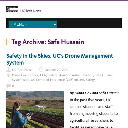
Tag Archive:
Safa Hussain
Safety in the Skies: UC’s Drone Management
System
UC Tech News
October 20, 2021
Diana Cox
,
Drones
,
FAA
,
Federal Aviation Administration
,
Safa Hussain
,
Systemwide
,
UC Center of Excellence (CoE) on UAS Safety
0
By Diana Cox and Safa Hussain
.
In the past five years, UC
campus students and staff—
from engineering students to
agricultural researchers to
facilities personnel—have