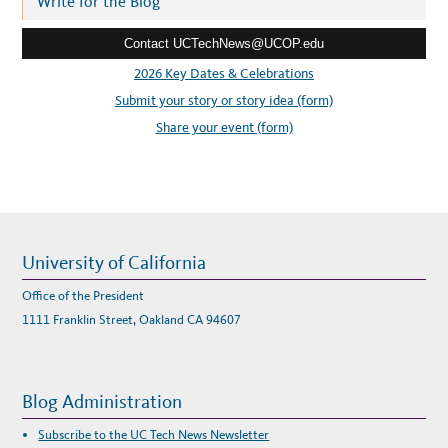
Write for the Blog
M
A
e
N
A
Contact UCTechNews@UCOP.edu
s
G
E
s
2026 Key Dates & Celebrations
M
E
:
Submit your story or story idea (form)
N
T
S
Share your event (form)
Y
S
T
E
M
University of California
Office of the President
1111 Franklin Street, Oakland CA 94607
Blog Administration
Subscribe to the UC Tech News Newsletter