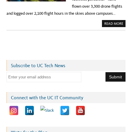
flown over 3,300 drone flights
and logged over 2,100 flight hours in the skies above campuses…
A
READ MORE
B
O
U
T
S
A
F
E
T
Y
I
Subscribe to UC Tech News
N
T
H
E
E
S
m
K
I
a
E
S
i
Connect with the UC IT Community
:
U
l
C
’
a
S
D
d
R
O
d
N
E
r