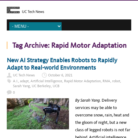
Tag Archive:
Rapid Motor Adaptation
New AI Strategy Enables Robots to Rapidly
Adapt to Real-world Environments
UC Tech News
October 6, 2021
A.I.
,
adapt
,
Artificial Intelligence
,
Rapid Motor Adaptation
,
RMA
,
robot
,
Sarah Yang
,
UC Berkeley
,
UCB
0
By Sarah Yang.
Delivery
services may be able to
overcome snow, rain, heat and
the gloom of night, but a new
class of legged robots is not far
behind. Artificial intelligence