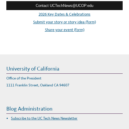
R
A
Contact UCTechNews@UCOP.edu
s
P
I
s
2026 Key Dates & Celebrations
D
L
:
Submit your story or story idea (form)
Y
A
D
Share your event (form)
A
P
T
T
O
R
E
A
L
-
W
University of California
O
R
L
Office of the President
D
E
1111 Franklin Street, Oakland CA 94607
N
V
I
R
O
N
Blog Administration
M
E
N
Subscribe to the UC Tech News Newsletter
T
S