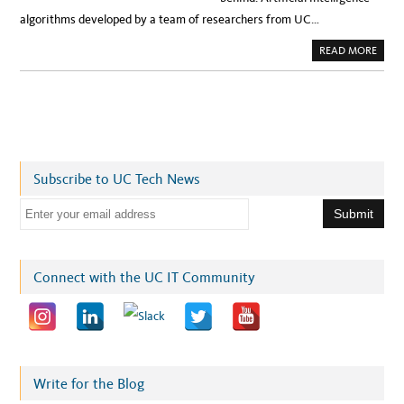
algorithms developed by a team of researchers from UC…
A
READ MORE
B
O
U
T
N
E
W
A
I
S
T
Subscribe to UC Tech News
R
A
T
E
E
G
m
Y
E
a
N
A
i
Connect with the UC IT Community
B
L
l
E
S
a
R
O
d
B
O
d
T
S
r
Write for the Blog
T
O
e