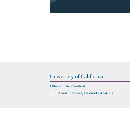
University of California
Office of the President
1111 Franklin Street, Oakland CA 94607