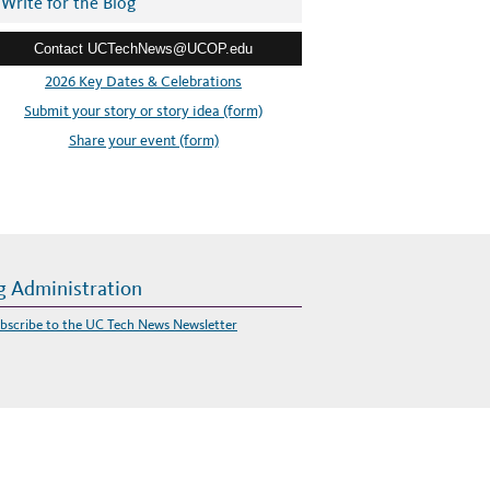
Write for the Blog
Contact UCTechNews@UCOP.edu
2026 Key Dates & Celebrations
Submit your story or story idea (form)
Share your event (form)
g Administration
bscribe to the UC Tech News Newsletter