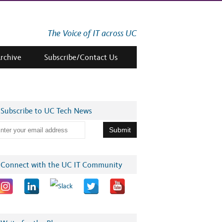
The Voice of IT across UC
Archive
Subscribe/Contact Us
Subscribe to UC Tech News
Connect with the UC IT Community