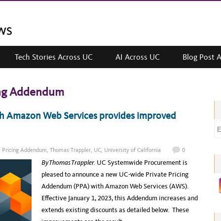
Tech Stories Across UC
AI Across UC
Blog Post 
ing Addendum
h Amazon Web Services provides improved
E
m
a
e Pricing Addendum
,
Thomas Trappler
,
UC
,
University of California
0
i
By Thomas Trappler.
UC Systemwide Procurement is
l
pleased to announce a new UC-wide Private Pricing
a
Addendum (PPA) with Amazon Web Services (AWS).
d
Effective January 1, 2023, this Addendum increases and
d
extends existing discounts as detailed below. These
r