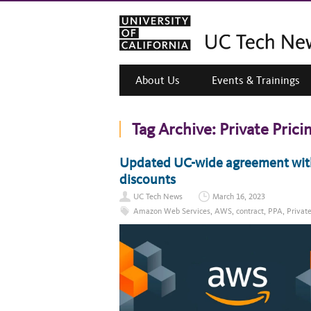
About Us
Events & Trainings
Tag Archive:
Private Pric
Updated UC-wide agreement wit
discounts
UC Tech News
March 16, 2023
Amazon Web Services
,
AWS
,
contract
,
PPA
,
Privat