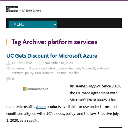
Tag Archive:
platform services
UC Gets Discount for Microsoft Azure
UC Tech News
November 18, 2020
agreement
,
Azure
,
cloud infrastructure
,
discount
,
Microsoft
,
platform
services
,
policy
,
Procurement
,
Thomas Trappler
0
By Thomas Trappler
. Since 2014,
the UC wide agreement with
Microsoft (2018.000231) has
made Microsoft’s
Azure
products available for use under terms and
conditions aligned with UC’s needs, policy, and the law. Effective July
1, 2020, as a result…