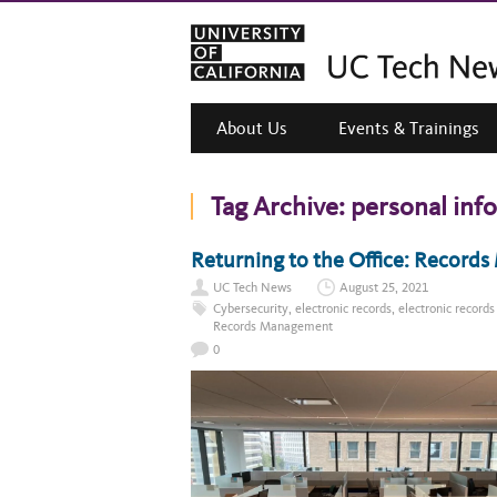
About Us
Events & Trainings
Tag Archive:
personal inf
Returning to the Office: Record
UC Tech News
August 25, 2021
Cybersecurity
,
electronic records
,
electronic recor
Records Management
0