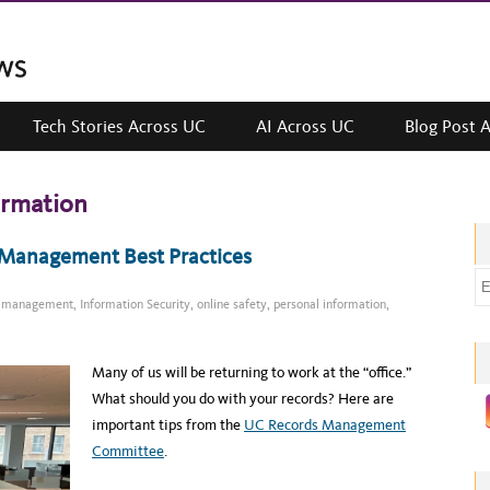
Tech Stories Across UC
AI Across UC
Blog Post 
ormation
s Management Best Practices
E
ds management
,
Information Security
,
online safety
,
personal information
,
m
a
i
Many of us will be returning to work at the “office.”
l
What should you do with your records? Here are
a
important tips from the
UC Records Management
d
Committee
.
d
r