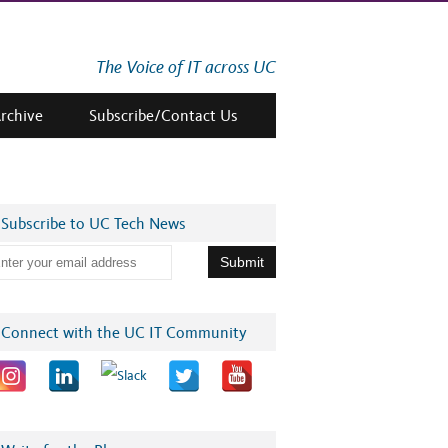
The Voice of IT across UC
Archive
Subscribe/Contact Us
Subscribe to UC Tech News
Connect with the UC IT Community