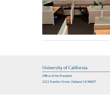
University of California
Office of the President
1111 Franklin Street, Oakland CA 94607