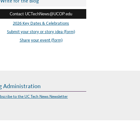
Write for the Blog
Contact UCTechNews@UCOP.edu
2026 Key Dates & Celebrations
Submit your story or story idea (form)
Share your event (form)
g Administration
bscribe to the UC Tech News Newsletter