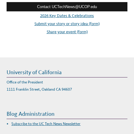
e
I
V
Contact UCTechNews@UCOP.edu
s
E
A
s
2026 Key Dates & Celebrations
M
E
:
Submit your story or story idea (form)
R
I
C
Share your event (form)
A
N
H
E
R
I
T
A
G
E
M
University of California
O
N
T
Office of the President
H
W
1111 Franklin Street, Oakland CA 94607
I
T
H
Y
O
U
Blog Administration
R
V
I
Subscribe to the UC Tech News Newsletter
E
W
S