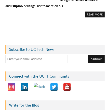
recognize
Native American
and
Filipino
heritage, not to mention our…
A
READ MORE
B
O
U
T
C
E
L
E
B
R
A
Subscribe to UC Tech News
T
I
N
E
G
V
m
E
T
a
E
R
i
Connect with the UC IT Community
A
N
l
S
D
a
A
Y
d
A
N
d
D
N
r
Write for the Blog
A
T