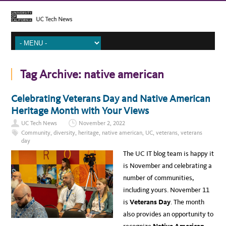
Tag Archive:
native american
Celebrating Veterans Day and Native American
Heritage Month with Your Views
UC Tech News
November 2, 2022
Community
,
diversity
,
heritage
,
native american
,
UC
,
veterans
,
veterans
day
The UC IT blog team is happy it
is November and celebrating a
number of communities,
including yours. November 11
is
Veterans Day
. The month
also provides an opportunity to