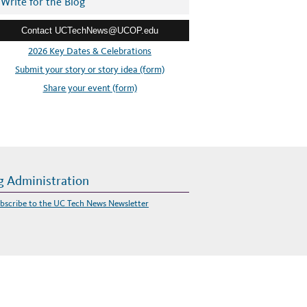
Write for the Blog
Contact UCTechNews@UCOP.edu
2026 Key Dates & Celebrations
Submit your story or story idea (form)
Share your event (form)
g Administration
bscribe to the UC Tech News Newsletter