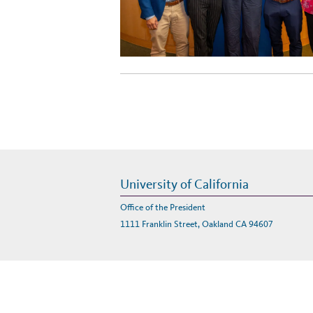
University of California
Office of the President
1111 Franklin Street, Oakland CA 94607