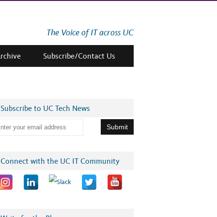
The Voice of IT across UC
Archive
Subscribe/Contact Us
Subscribe to UC Tech News
Connect with the UC IT Community