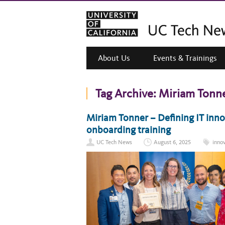
About Us
Events & Trainings
Tag Archive:
Miriam Tonn
Miriam Tonner – Defining IT inn
onboarding training
UC Tech News
August 6, 2025
inno