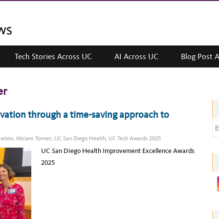
Tech Stories Across UC
AI Across UC
Blog Post 
er
ovation through a time-saving approach to
E
m
vation
,
Miriam Tonner
,
UC San Diego Health
,
UC Tech Awards 2025
a
UC San Diego Health Improvement Excellence Awards
i
2025
l
a
d
d
r