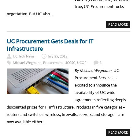
true, UC Procurement rocks
negotiation. But UC also…
A
READ MORE
B
O
U
T
UC Procurement Gets Deals for IT
B
A
Infrastructure
C
K
UC Tech News
July 25, 2018
S
T
Michael Wegmann
,
Procurement
,
UCCSC
,
UCOP
1
A
G
By Michael Wegmann.
UC
E
:
Procurement Services is
H
O
excited to announce the
W
U
availability of UC wide
C
G
agreements reflecting deeply
O
T
discounted prices for IT infrastructure. Products in five categories–
T
H
routers and switches, wireless, firewalls, servers, and storage – are
E
I
now available either…
T
I
N
A
READ MORE
F
B