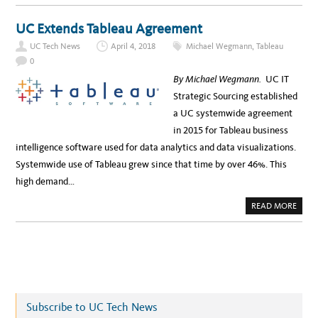
R
O
A
U
S
T
UC Extends Tableau Agreement
T
U
R
C
U
UC Tech News
April 4, 2018
Michael Wegmann
,
Tableau
P
C
R
0
T
O
U
C
By Michael Wegmann.
UC IT
R
U
E
R
Strategic Sourcing established
D
E
E
M
a UC systemwide agreement
A
E
L
N
in 2015 for Tableau business
S
T
G
intelligence software used for data analytics and data visualizations.
E
T
Systemwide use of Tableau grew since that time by over 46%. This
S
D
high demand…
E
A
L
A
READ MORE
S
B
F
O
O
U
R
T
I
U
T
C
I
E
N
X
F
T
R
E
A
N
S
Subscribe to UC Tech News
D
T
S