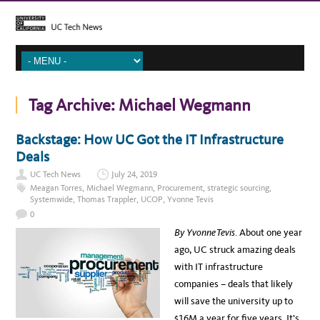
Tag Archive:
Michael Wegmann
Backstage: How UC Got the IT Infrastructure
Deals
UC Tech News
July 24, 2019
Meagan Torres
,
Michael Wegmann
,
Procurement
,
strategic sourcing
,
Systemwide
,
Thomas Trappler
,
UCOP
,
Yvonne Tevis
0
By Yvonne Tevis
. About one year
ago, UC struck amazing deals
with IT infrastructure
companies – deals that likely
will save the university up to
$16M a year for five years. It’s