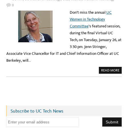
C
R
A
0
E
D
E
E
Don’t miss the annual
UC
N
M
T
Y
Women in Technology
O
:
I
A
Committee
’s featured session,
N
P
F
P
during the final Virtual UC
R
L
O
I
Tech, on Tuesday, January 26, at
N
E
T
D
3:30 pm. Jenn Stringer,
O
I
F
N
Associate Vice Chancellor for IT and Chief Information Officer at UC
U
T
C
E
Berkeley, will…
L
L
I
A
READ MORE
G
B
E
O
N
U
C
T
E
U
M
C
E
W
N
O
T
M
O
E
R
N
S
Subscribe to UC Tech News
I
H
N
I
T
E
P
E
P
C
m
R