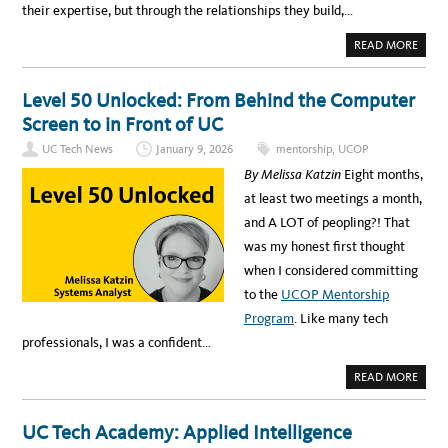
their expertise, but through the relationships they build,…
A
READ MORE
B
O
U
T
Level 50 Unlocked: From Behind the Computer
M
E
Screen to in Front of UC
N
T
UC Tech News
January 9, 2026
mentorship
,
UCOP
O
R
By Melissa Katzin
Eight months,
S
H
at least two meetings a month,
I
P
and A LOT of peopling?! That
A
T
was my honest first thought
U
C
when I considered committing
:
W
to the
UCOP Mentorship
H
E
Program
. Like many tech
R
E
professionals, I was a confident…
G
R
O
A
READ MORE
W
B
T
O
H
U
A
T
UC Tech Academy: Applied Intelligence
N
L
D
E