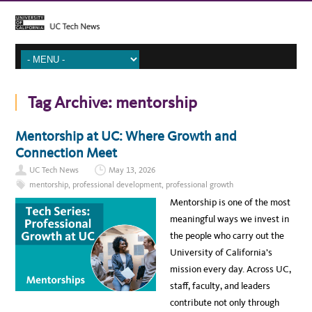
Tag Archive:
mentorship
Mentorship at UC: Where Growth and
Connection Meet
UC Tech News
May 13, 2026
mentorship
,
professional development
,
professional growth
Mentorship is one of the most
meaningful ways we invest in
the people who carry out the
University of California’s
mission every day. Across UC,
staff, faculty, and leaders
contribute not only through