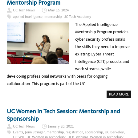
Mentorship Program
C
V
O
E
N
UC Tech News
May 16, 2024
L
N
5
E
applied intelligence
,
mentorship
,
UC Tech Academy
0
C
U
T
The Applied Intelligence
N
I
L
O
Mentorship Program provides
O
N
C
M
cyber security professionals
K
E
E
E
the skills they need to improve
D
T
:
existing Cyber Threat
F
R
Intelligence (CTI) products and
O
M
work streams, while
B
E
developing professional networks with peers for ongoing
H
I
collaboration. This program is part of the UC…
N
D
T
A
READ MORE
H
B
E
O
C
U
O
T
UC Women in Tech Session: Mentorship and
M
U
P
C
Sponsorship
U
T
T
E
E
UC Tech News
January 20, 2021
C
R
H
Events
,
Jenn Stringer
,
mentorship
,
registration
,
sponsorship
,
UC Berkeley
,
S
A
C
UC WIT
,
UC Women in Technology
,
UCB
,
webinar
,
Women in Technology