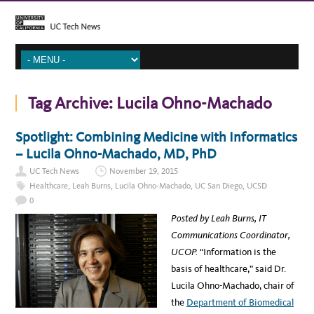
Tag Archive:
Lucila Ohno-Machado
Spotlight: Combining Medicine with Informatics
– Lucila Ohno-Machado, MD, PhD
UC Tech News
November 19, 2015
Healthcare
,
Leah Burns
,
Lucila Ohno-Machado
,
UC San Diego
,
UCSD
0
Posted by Leah Burns, IT
Communications Coordinator,
UCOP.
“Information is the
basis of healthcare,” said Dr.
Lucila Ohno-Machado, chair of
the
Department of Biomedical