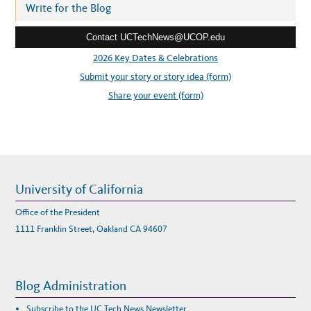
N
r
Write for the Blog
E
W
e
I
T
Contact UCTechNews@UCOP.edu
s
H
I
s
2026 Key Dates & Celebrations
N
F
:
Submit your story or story idea (form)
O
R
M
Share your event (form)
A
T
I
C
S
–
L
U
C
I
L
University of California
A
O
H
Office of the President
N
O
1111 Franklin Street, Oakland CA 94607
-
M
A
C
H
A
Blog Administration
D
O
,
Subscribe to the UC Tech News Newsletter
M