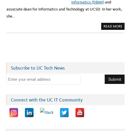
Informatics (DBMI)
and
associate dean for Informatics and Technology at UCSD. In her work,
she…
A
READ MORE
B
O
U
T
S
P
O
T
L
I
G
Subscribe to UC Tech News
H
T
:
E
C
O
m
M
B
a
I
N
i
Connect with the UC IT Community
I
N
l
G
M
a
E
D
d
I
C
d
I