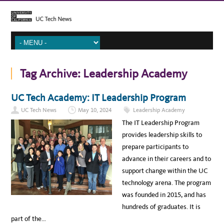
Tag Archive:
Leadership Academy
UC Tech Academy: IT Leadership Program
UC Tech News
May 10, 2024
Leadership Academy
The IT Leadership Program
provides leadership skills to
prepare participants to
advance in their careers and to
support change within the UC
technology arena. The program
was founded in 2015, and has
hundreds of graduates. It is
part of the…