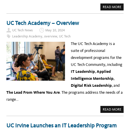
A
READ MORE
B
O
U
T
UC Tech Academy – Overview
U
C
UC Tech News
May 10, 2024
T
E
Leadership Academy
,
overview
,
UC Tech
C
H
The UC Tech Academy is a
A
C
suite of professional
A
D
development programs for the
E
M
UC Tech Community, including
Y
:
IT Leadership
,
Applied
I
T
Intelligence Mentorship
,
L
E
Digital Risk Leadership
, and
A
D
The Lead From Where You Are
. The programs address the needs of a
E
R
range…
S
H
I
A
READ MORE
P
B
P
O
R
U
O
T
UC Irvine Launches an IT Leadership Program
G
U
R
C