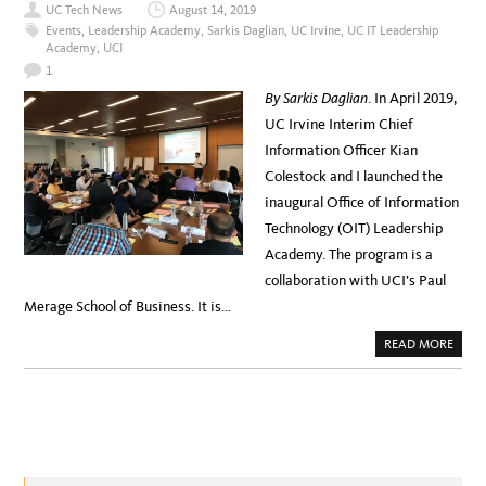
A
UC Tech News
August 14, 2019
T
M
E
Events
,
Leadership Academy
,
Sarkis Daglian
,
UC Irvine
,
UC IT Leadership
C
Academy
,
UCI
H
A
1
C
A
By Sarkis Daglian
. In April 2019,
D
E
UC Irvine Interim Chief
M
Y
Information Officer Kian
–
O
Colestock and I launched the
V
E
inaugural Office of Information
R
V
Technology (OIT) Leadership
I
E
Academy. The program is a
W
collaboration with UCI’s Paul
Merage School of Business. It is…
A
READ MORE
B
O
U
T
U
C
I
R
V
I
N