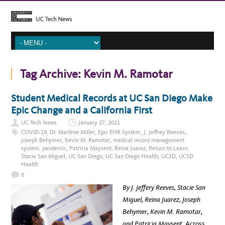
Tag Archive:
Kevin M. Ramotar
Student Medical Records at UC San Diego Make
Epic Change and a California First
UC Tech News
January 27, 2021
COVID-19
,
Dr. Marlene Miller
,
Epic EHR System
,
J. Jeffrey Reeves
,
Joseph Behymer
,
Kevin M. Ramotar
,
medical record management
system
,
pandemic
,
Patricia Maysent
,
Reina Juarez
,
Return to Learn
,
Stacie San Miguel
,
UC San Diego
,
UC San Diego Health
,
UCSD
,
UCSD
Health
0
By J. Jeffery Reeves, Stacie San
Miguel, Reina Juarez, Joseph
Behymer, Kevin M. Ramotar,
and Patricia Maysent.
Across