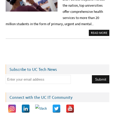
the nation, top universities
offer comprehensive health
services to more than 20
million students in the form of primary, urgent and mental…
A
READ MORE
B
O
U
T
S
T
U
D
E
N
T
Subscribe to UC Tech News
M
E
D
E
I
C
m
A
L
a
R
E
i
Connect with the UC IT Community
C
O
l
R
D
a
S
A
d