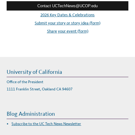
A
N
Contact UCTechNews@UCOP.edu
s
D
F
s
2026 Key Dates & Celebrations
O
R
:
Submit your story or story idea (form)
M
U
L
Share your event (form)
A
E
E
L
E
C
T
R
I
C
S
University of California
P
O
R
Office of the President
T
S
1111 Franklin Street, Oakland CA 94607
C
A
R
S
Blog Administration
Subscribe to the UC Tech News Newsletter