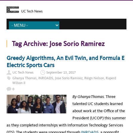
Tag Archive:
Jose Sorio Ramirez
Greedy Algorithms, An Evil Twin, and Formula E
Electric Sports Cars
UC Tech News
September 13, 2017
Ghanya Thomas
,
INROADS
,
Jose Sorio Ramirez
,
Reign Nelson
,
Ruperd
Wilson II
0
By Ghanya Thomas.
Three
talented UC students learned
about work at the Office of the
President (UCOP) this summer
as they completed internships with Information Technology Services
(ITS). The students were sponsored through
INROADS
, a nonprofit