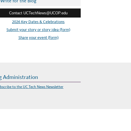
Write for the Blog
Contact UCTechNews@UCOP.edu
2026 Key Dates & Celebrations
Submit your story or story idea (form)
Share your event (form)
g Administration
bscribe to the UC Tech News Newsletter