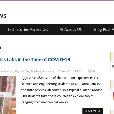
Tech Stories Across UC
AI Across UC
Blog Post 
n
ics Labs in the Time of COVID-19
E
m
on Nielson
,
Physics
,
TA
,
Teaching Assistant
,
UC Santa Cruz
,
UCSC
0
a
By Jason Nielsen.
One of the common experiences for
i
science and engineering students at UC Santa Cruz is
l
the intro physics lab course. In a typical quarter, around
a
800 students take these courses to explore topics
d
ranging from mechanical waves…
d
A
READ MORE
r
B