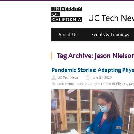
About Us
Events & Trainings
Tag Archive:
Jason Nielso
Pandemic Stories: Adapting Phys
UC Tech News
June 24, 2020
coronavirus
,
COVID-19
,
Department of Physics
,
Jas