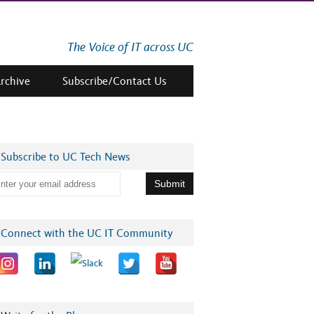
The Voice of IT across UC
Archive
Subscribe/Contact Us
Subscribe to UC Tech News
Connect with the UC IT Community