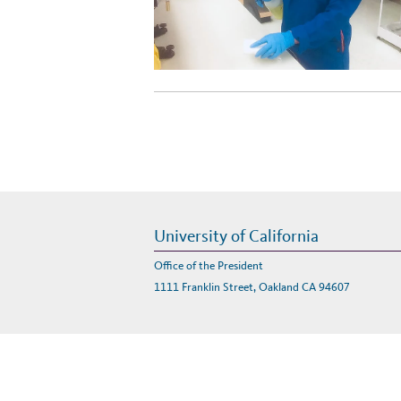
University of California
Office of the President
1111 Franklin Street, Oakland CA 94607