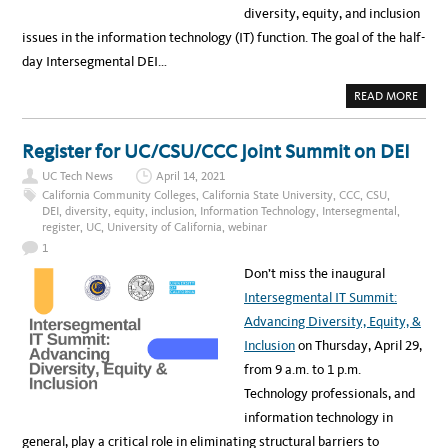
diversity, equity, and inclusion
issues in the information technology (IT) function. The goal of the half-
day Intersegmental DEI…
A
READ MORE
B
O
U
T
Register for UC/CSU/CCC Joint Summit on DEI
U
C
UC Tech News
April 14, 2021
P
A
California Community Colleges
,
California State University
,
CCC
,
CSU
,
R
DEI
,
diversity
,
equity
,
inclusion
,
Information Technology
,
Intersegmental
,
T
register
,
UC
,
University of California
,
webinar
I
C
1
I
P
Don’t miss the inaugural
A
T
Intersegmental IT Summit:
E
S
Advancing Diversity, Equity, &
I
N
Inclusion
on Thursday, April 29,
T
H
from 9 a.m. to 1 p.m.
E
F
Technology professionals, and
I
R
information technology in
S
T
general, play a critical role in eliminating structural barriers to
I