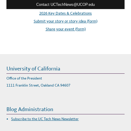
M
Contact UCTechNews@UCOP.edu
s
I
T
s
2026 Key Dates & Celebrations
O
N
:
Submit your story or story idea (form)
D
E
I
Share your event (form)
University of California
Office of the President
1111 Franklin Street, Oakland CA 94607
Blog Administration
Subscribe to the UC Tech News Newsletter