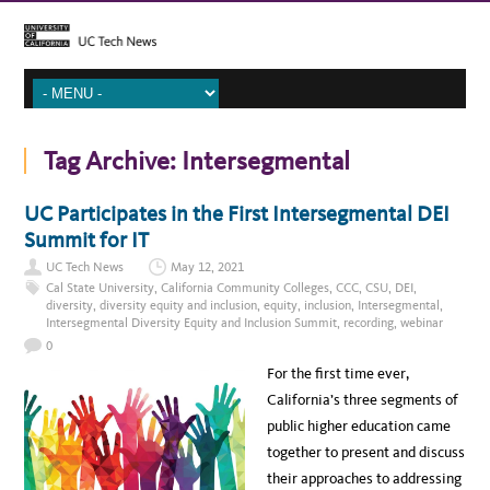
Tag Archive:
Intersegmental
UC Participates in the First Intersegmental DEI
Summit for IT
UC Tech News
May 12, 2021
Cal State University
,
California Community Colleges
,
CCC
,
CSU
,
DEI
,
diversity
,
diversity equity and inclusion
,
equity
,
inclusion
,
Intersegmental
,
Intersegmental Diversity Equity and Inclusion Summit
,
recording
,
webinar
0
For the first time ever,
California’s three segments of
public higher education came
together to present and discuss
their approaches to addressing