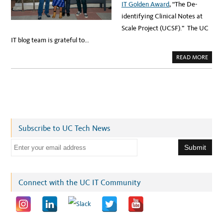
IT Golden Award
, “The De-
identifying Clinical Notes at
Scale Project (UCSF).” The UC
IT blog team is grateful to…
A
READ MORE
B
O
U
T
S
A
U
T
T
E
R
Subscribe to UC Tech News
A
W
A
E
R
D
m
F
O
a
R
I
i
Connect with the UC IT Community
N
N
l
O
V
a
A
T
d
I