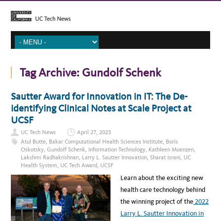
Tag Archive:
Gundolf Schenk
Sautter Award for Innovation in IT: The De-
identifying Clinical Notes at Scale Project at
UCSF
UC Tech News
April 27, 2023
Atul Butte
,
Bakar Computational Health Sciences Institute
,
Boris
Oskotsky
,
Gundolf Schenk
,
Information Technology
,
Kathleen Muenzen
,
Lakshmi Radhakrishnan
,
Larry L. Sautter Innovation
,
Sharat Israni
,
UC
Health System
,
UC Tech Award
,
UCSF
Learn about the exciting new
health care technology behind
the winning project of the
2022
Larry L. Sautter Innovation in