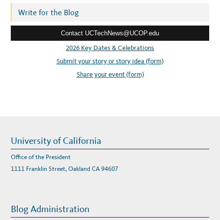
A
P
r
Write for the Blog
A
N
e
D
E
Contact UCTechNews@UCOP.edu
s
M
I
s
2026 Key Dates & Celebrations
C
:
:
Submit your story or story idea (form)
S
P
O
Share your event (form)
T
L
I
G
H
T
O
N
E
Z
R
University of California
A
D
A
Office of the President
L
Y
1111 Franklin Street, Oakland CA 94607
Blog Administration