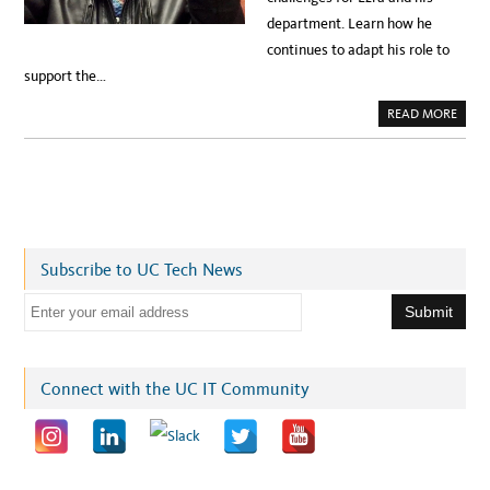
department. Learn how he
continues to adapt his role to
support the…
A
READ MORE
B
O
U
T
A
D
A
P
T
I
N
Subscribe to UC Tech News
G
W
O
E
R
K
m
P
R
a
I
O
i
Connect with the UC IT Community
R
I
l
T
I
a
E
S
d
I
N
d