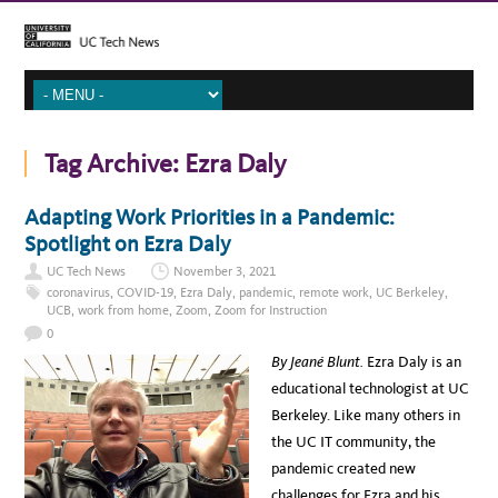
Tag Archive:
Ezra Daly
Adapting Work Priorities in a Pandemic:
Spotlight on Ezra Daly
UC Tech News
November 3, 2021
coronavirus
,
COVID-19
,
Ezra Daly
,
pandemic
,
remote work
,
UC Berkeley
,
UCB
,
work from home
,
Zoom
,
Zoom for Instruction
0
By Jeané Blunt.
Ezra Daly is an
educational technologist at UC
Berkeley. Like many others in
the UC IT community, the
pandemic created new
challenges for Ezra and his