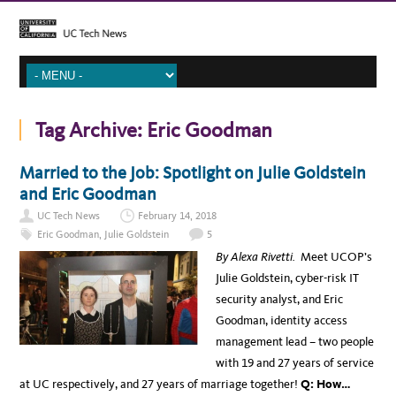
Tag Archive:
Eric Goodman
Married to the Job: Spotlight on Julie Goldstein
and Eric Goodman
UC Tech News
February 14, 2018
Eric Goodman
,
Julie Goldstein
5
By Alexa Rivetti.
Meet UCOP’s
Julie Goldstein,
cyber-risk IT
security analyst, and Eric
Goodman, identity access
management lead – two people
with 19 and 27 years of service
at UC respectively, and 27 years of marriage together!
Q: How…