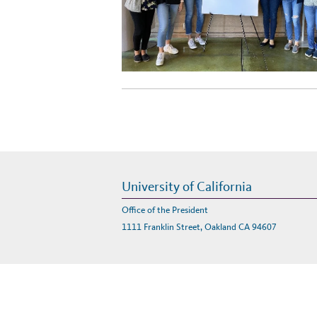
University of California
Office of the President
1111 Franklin Street, Oakland CA 94607