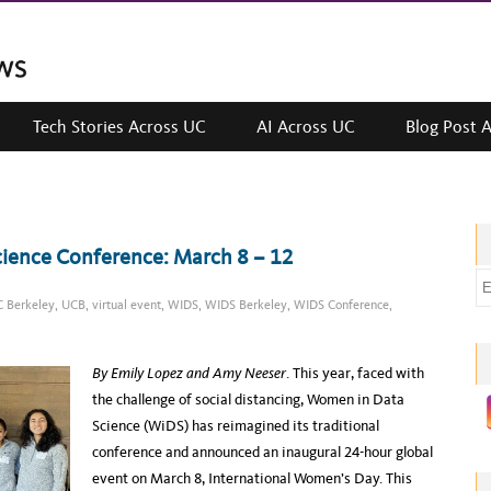
Tech Stories Across UC
AI Across UC
Blog Post 
cience Conference: March 8 – 12
E
 Berkeley
,
UCB
,
virtual event
,
WIDS
,
WIDS Berkeley
,
WIDS Conference
,
m
a
i
By
Emily Lopez
and Amy Neeser
. This year, faced with
l
the challenge of social distancing, Women in Data
a
Science (WiDS) has reimagined its traditional
d
conference and announced an inaugural 24-hour global
d
event on March 8, International Women’s Day. This
r