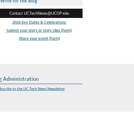
Write for the Blog
Contact UCTechNews@UCOP.edu
2026 Key Dates & Celebrations
Submit your story or story idea (form)
Share your event (form)
g Administration
bscribe to the UC Tech News Newsletter