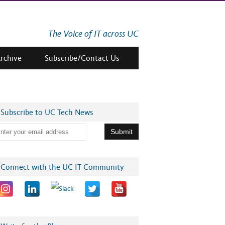
The Voice of IT across UC
Archive
Subscribe/Contact Us
Subscribe to UC Tech News
Connect with the UC IT Community