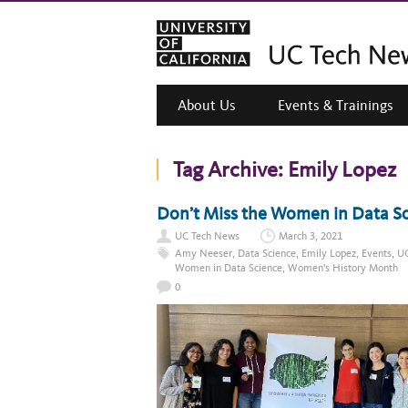
About Us
Events & Trainings
Tag Archive:
Emily Lopez
Don’t Miss the Women in Data S
UC Tech News
March 3, 2021
Amy Neeser
,
Data Science
,
Emily Lopez
,
Events
,
UC
Women in Data Science
,
Women's History Month
0