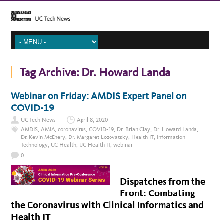
Tag Archive:
Dr. Howard Landa
Webinar on Friday: AMDIS Expert Panel on
COVID-19
UC Tech News
April 8, 2020
AMDIS
,
AMIA
,
coronavirus
,
COVID-19
,
Dr. Brian Clay
,
Dr. Howard Landa
,
Dr. Kevin McEnery
,
Dr. Margaret Lozovatsky
,
Health IT
,
Information
Technology
,
UC Health
,
UC Health IT
,
webinar
0
Dispatches from the
Front: Combating
the Coronavirus with Clinical Informatics and
Health IT