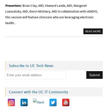
Presenters:
Brian Clay, MD; Howard Landa, MD; Margaret
Lozovatsky, MD; Kevin McEnery, MD In collaboration with AMDIS,
this session will feature clinicians who are leveraging electronic
health…
A
READ MORE
B
O
U
T
W
E
B
I
N
A
R
Subscribe to UC Tech News
O
N
F
E
R
I
m
D
A
a
Y
:
i
Connect with the UC IT Community
A
M
l
D
I
a
S
E