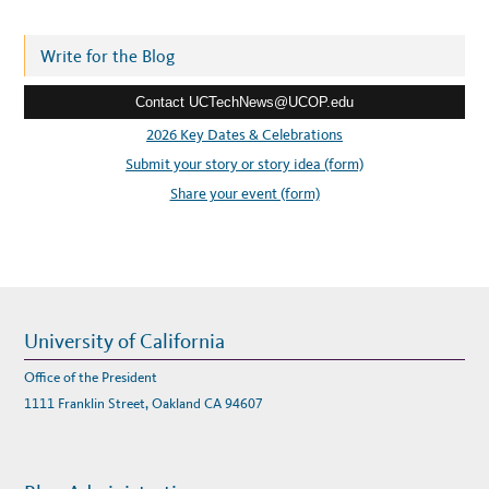
d
X
P
d
E
R
r
Write for the Blog
T
P
e
A
N
Contact UCTechNews@UCOP.edu
s
E
L
s
2026 Key Dates & Celebrations
O
N
:
Submit your story or story idea (form)
C
O
V
Share your event (form)
I
D
-
1
9
University of California
Office of the President
1111 Franklin Street, Oakland CA 94607