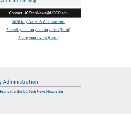
Write for the Blog
Contact UCTechNews@UCOP.edu
2026 Key Dates & Celebrations
Submit your story or story idea (form)
Share your event (form)
g Administration
bscribe to the UC Tech News Newsletter