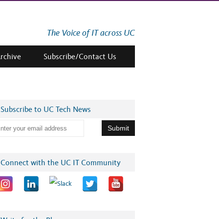
The Voice of IT across UC
Archive
Subscribe/Contact Us
Subscribe to UC Tech News
Connect with the UC IT Community