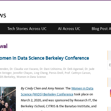
Tech Stories Across UC
AI Across UC
Blog Post 
wal
Women in Data Science Berkeley Conference
E
ttenden
,
Dr. Claudia von Vacano
,
Dr. Dani Ushizima
,
Dr. Deb Agarwal
,
Dr. Jade
m
n Stringer
,
Jennifer Chayes
,
Ling Cheng
,
Persis Drell
,
Prof. Cathryn Carson
,
a
DS Berkeley
,
Women in Data Science
i
l
By Cindy Chen and Amy Neeser.
The
Women in Data
a
Science (WiDS) Berkeley Conference
took place on
d
March 2, 2020, and was sponsored by Research IT, the
d
Berkeley iSchool, CITRIS & the Banatao Institute, and
r