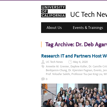
About Us
Events & Trainings
Tag Archive:
Dr. Deb Agar
Research IT and Partners Host 
UC Tech News
May 6, 2020
Annette M. Grenier
,
Daphne Koller
,
Dr. Camille Cri
Benhjamin-Chung
,
Dr. Kjiersten Fagnan
,
Events
,
Jen
Prof. Niloufar Salehi
,
Professor Tsu-Jae King Liu
,
WI
0