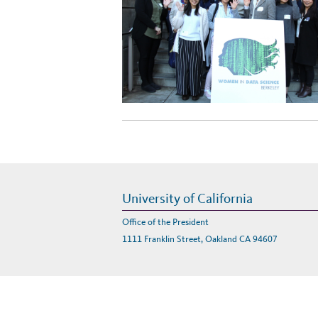
University of California
Office of the President
1111 Franklin Street, Oakland CA 94607