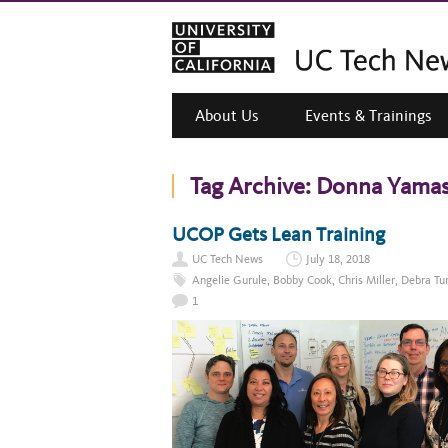
About Us
Events & Trainings
Tag Archive:
Donna Yamas
UCOP Gets Lean Training
UC Tech News
July 18, 2018
Angelie Gurule
,
Bobby Cook
,
Chris Miller
,
Debra Tu
1