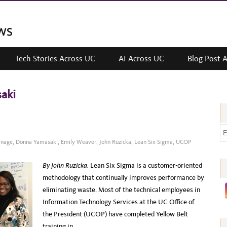
Tech Stories Across UC
AI Across UC
Blog Post 
aki
E
m
rnage
,
Donna Yamasaki
,
Emily Weaver
,
John Ruzicka
,
Lean Six Sigma
,
UCOP
a
By John Ruzicka.
Lean Six Sigma is a customer-oriented
i
methodology that continually improves performance by
l
eliminating waste. Most of the technical employees in
a
Information Technology Services at the UC Office of
d
the President (UCOP) have completed Yellow Belt
d
training in…
r