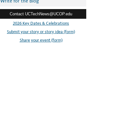
Write for the Blog
Contact UCTechNews@UCOP.edu
2026 Key Dates & Celebrations
Submit your story or story idea (form)
Share your event (form)