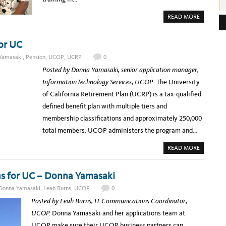
e
A
READ MORE
B
s
O
U
s
T
or UC
U
:
C
Yamasaki
,
Pension
,
UCOP
,
UCRP
0
O
P
Posted by Donna Yamasaki, senior application manager,
G
E
Information Technology Services, UCOP
. The University
T
S
of California Retirement Plan (UCRP) is a tax-qualified
L
E
defined benefit plan with multiple tiers and
A
N
membership classifications and approximately 250,000
T
R
total members. UCOP administers the program and…
A
I
N
A
READ MORE
I
B
N
O
G
U
T
ons for UC – Donna Yamasaki
B
U
Donna Yamasaki
,
Leah Burns
,
UCOP
0
I
L
Posted by Leah Burns, IT Communications Coordinator,
D
I
UCOP.
Donna Yamasaki and her applications team at
N
G
UCOP make sure their UCOP business partners can
A