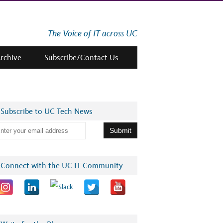
The Voice of IT across UC
Archive
Subscribe/Contact Us
Subscribe to UC Tech News
Connect with the UC IT Community