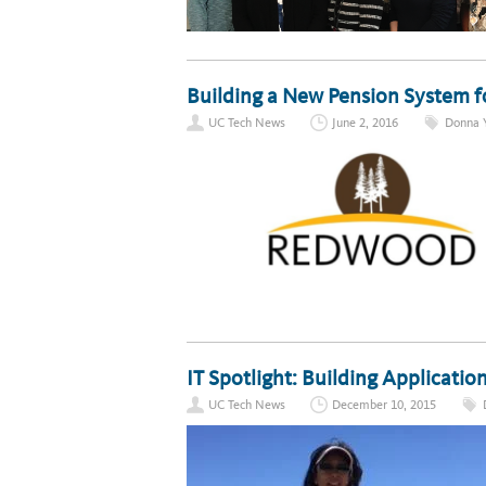
Building a New Pension System f
UC Tech News
June 2, 2016
Donna 
IT Spotlight: Building Applicati
UC Tech News
December 10, 2015