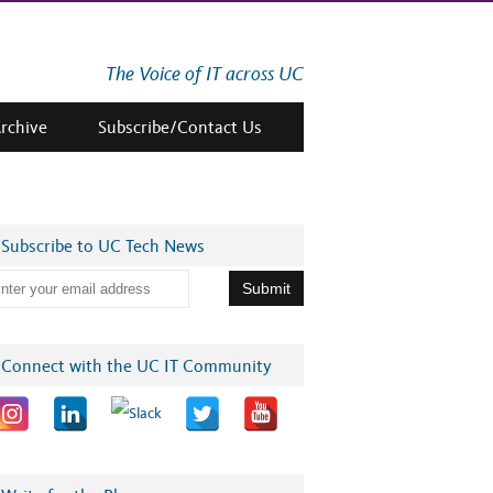
The Voice of IT across UC
Archive
Subscribe/Contact Us
Subscribe to UC Tech News
Connect with the UC IT Community