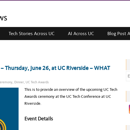
Tech Stories Across UC
AI Across UC
Blog Post 
 Thursday, June 26, at UC Riverside – WHAT
E
m
eremony
,
Dinner
,
UC Tech Awards
a
This is to provide an overview of the upcoming UC Tech
i
Awards ceremony at the UC Tech Conference at UC
l
Riverside.
a
d
Event Details
d
r