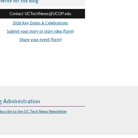
Write for the Blog
Contact UCTechNews@UCOP.edu
2026 Key Dates & Celebrations
Submit your story or story idea (form)
Share your event (form)
g Administration
bscribe to the UC Tech News Newsletter