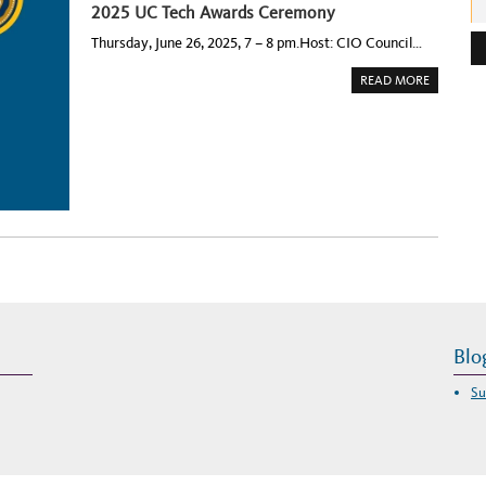
2025 UC Tech Awards Ceremony
e
Thursday, June 26, 2025, 7 – 8 pm.Host: CIO Council…
s
s
A
READ MORE
B
:
O
U
T
2
0
2
5
U
C
T
E
C
H
A
W
A
R
D
S
Blo
C
E
R
E
Su
M
O
N
Y
–
T
H