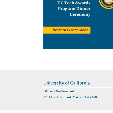
University of California
Office of the President
1111 Franklin Street, Oakland CA 94607