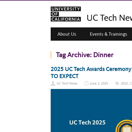
About Us
Events & Trainings
Tag Archive:
Dinner
2025 UC Tech Awards Ceremony –
TO EXPECT
UC Tech News
June 2, 2025
2025
,
C