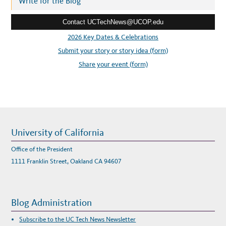
Write for the Blog
N
T
e
S
L
Contact UCTechNews@UCOP.edu
s
E
A
s
2026 Key Dates & Celebrations
R
N
:
Submit your story or story idea (form)
I
N
G
Share your event (form)
,
G
R
O
W
I
N
G
A
T
L
University of California
I
V
E
Office of the President
R
M
1111 Franklin Street, Oakland CA 94607
O
R
E
L
A
B
Blog Administration
Subscribe to the UC Tech News Newsletter