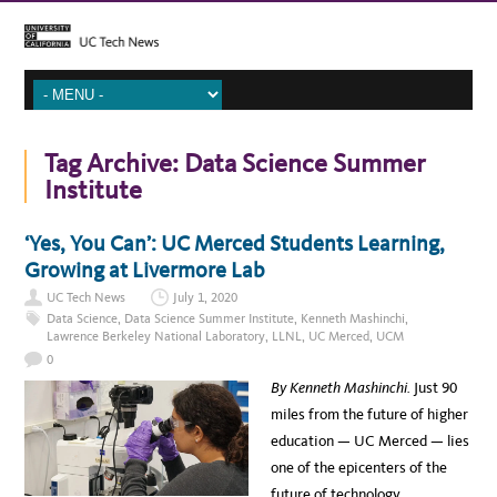
Tag Archive:
Data Science Summer
Institute
‘Yes, You Can’: UC Merced Students Learning,
Growing at Livermore Lab
UC Tech News
July 1, 2020
Data Science
,
Data Science Summer Institute
,
Kenneth Mashinchi
,
Lawrence Berkeley National Laboratory
,
LLNL
,
UC Merced
,
UCM
0
By Kenneth Mashinchi.
Just 90
miles from the future of higher
education — UC Merced — lies
one of the epicenters of the
future of technology,