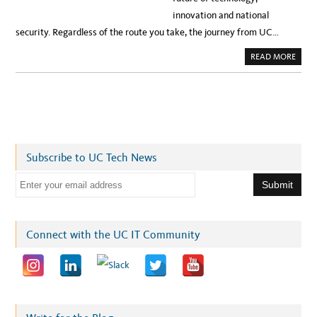
innovation and national
security. Regardless of the route you take, the journey from UC…
A
READ MORE
B
O
U
T
‘
Y
E
S
,
Y
O
Subscribe to UC Tech News
U
C
A
E
N
’
m
:
U
a
C
M
i
Connect with the UC IT Community
E
R
l
C
E
a
D
S
d
T
U
d
D
E
r