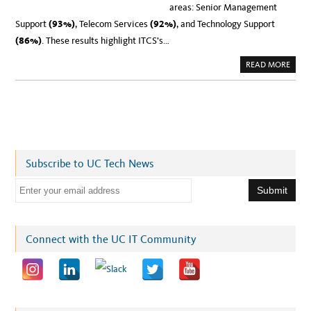
areas: Senior Management
Support
(93%)
, Telecom Services
(92%)
, and Technology Support
(86%)
. These results highlight ITCS’s…
A
READ MORE
B
O
U
T
N
E
W
S
:
U
C
Subscribe to UC Tech News
O
F
F
E
I
C
m
E
O
a
F
T
i
Connect with the UC IT Community
H
E
l
P
R
a
E
S
d
I
D
d
E