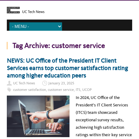
Tag Archive:
customer service
NEWS: UC Office of the President IT Client
Services earns top customer satisfaction rating
among higher education peers
UC Tech News
January 23, 2025
customer satisfaction
,
customer service
,
ITS
,
UCOP
In 2024, UC Office of the
President’s IT Client Services
(ITCS) team showcased
exceptional survey results,
achieving high satisfaction
ratings within their key service