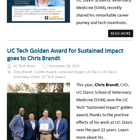
UC Davis School of Veterinary
Medicine (SVM), recently
shared his remarkable career
journey and tech inventions…
A
READ MORE
B
O
U
T
UC Tech Golden Award for Sustained Impact
I
N
goes to Chris Brandt
T
R
UC Tech News
November 29, 2023
O
D
Chris Brandt
,
Golden Award
,
sustained impact
,
UC Davis
,
UC Davis
U
veterinary school
,
UC Tech Award
C
I
This year,
Chris Brandt
, CIO,
N
G
UC Davis School of Veterinary
C
H
Medicine (SVM), won the UC
R
I
Tech “Sustained Impact” golden
S
B
award, thanks to the positive
R
A
effects of his work at UC Davis
N
D
over the past 22 years. Learn
T
,
more about his…
C