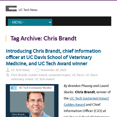
Tag Archive:
Chris Brandt
Introducing Chris Brandt, chief information
officer at UC Davis School of Veterinary
Medicine, and UC Tech Award winner
UC Tech News
November 29, 2023
Chris Brandt
,
Golden Award
,
sustained impact
,
UC Davis
,
UC Davis
veterinary school
,
UC Tech Award
By Brendon Phuong and Laurel
Skurko.
Chris Brandt
, winner of
the
UC Tech Sustained Impact
Golden Award
and Chief
Information Officer (CIO) at